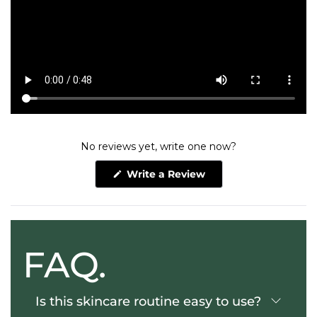
No reviews yet, write one now?
(Opens
Write a Review
in
a
new
window)
FAQ.
Is this skincare routine easy to use?