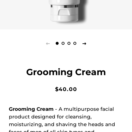
Grooming Cream
Regular
Sale
$40.00
price
price
Grooming Cream
- A multipurpose facial
product designed for cleansing,
moisturizing, and shaving the heads and