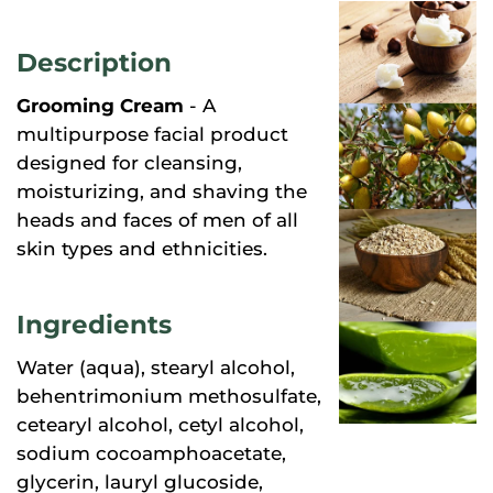
Description
Grooming Cream
- A
multipurpose facial product
designed for cleansing,
moisturizing, and shaving the
heads and faces of men of all
skin types and ethnicities.
Ingredients
Water (aqua), stearyl alcohol,
behentrimonium methosulfate,
cetearyl alcohol, cetyl alcohol,
sodium cocoamphoacetate,
glycerin, lauryl glucoside,