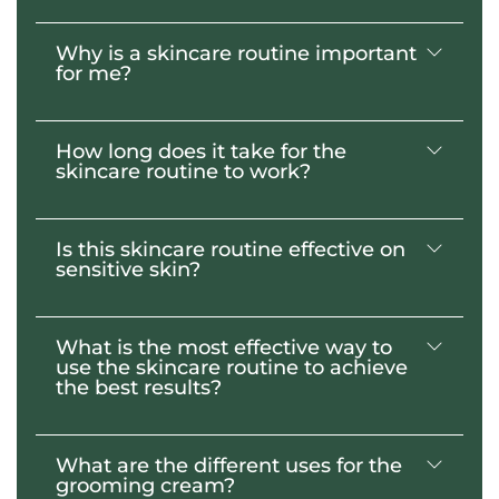
Why is a skincare routine important
Yes, this two-step regimen is designed for
for me?
daily use to achieve healthy looking skin.
How long does it take for the
Unless you have an identical twin, your
skincare routine to work?
face is the one thing that distinguishes you
from any other person in the world. By
selecting the right skincare routine for your
Is this skincare routine effective on
unique self, your face can leave a lasting
With consistent use, a noticeable
sensitive skin?
impression on others.
difference in the appearance of your skin
will be seen within 7- 14 days.
What is the most effective way to
Yes, our specialized custom blend of
use the skincare routine to achieve
ingredients was designed with the
the best results?
sensitive skin in mind.
What are the different uses for the
The combination of using both the
grooming cream?
grooming cream and the skin balm