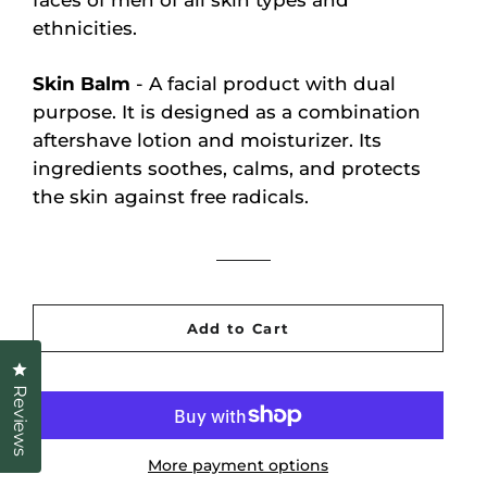
faces of men of all skin types and
ethnicities.
Skin Balm
- A facial product with dual
purpose. It is designed as a combination
aftershave lotion and moisturizer. Its
ingredients soothes, calms, and protects
the skin against free radicals.
Add to Cart
Click to open the reviews dialog
Reviews
More payment options