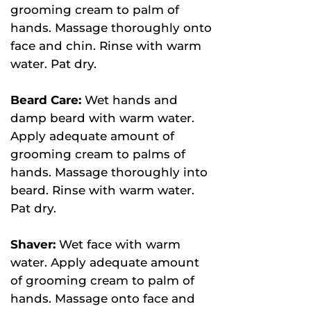
grooming cream to palm of
hands. Massage thoroughly onto
face and chin. Rinse with warm
water. Pat dry.
Beard Care:
Wet hands and
damp beard with warm water.
Apply adequate amount of
grooming cream to palms of
hands. Massage thoroughly into
beard. Rinse with warm water.
Pat dry.
Shaver:
Wet face with warm
water. Apply adequate amount
of grooming cream to palm of
hands. Massage onto face and