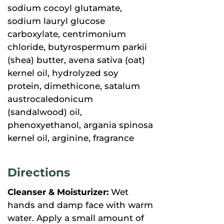
sodium cocoyl glutamate,
sodium lauryl glucose
carboxylate, centrimonium
chloride, butyrospermum parkii
(shea) butter, avena sativa (oat)
kernel oil, hydrolyzed soy
protein, dimethicone, satalum
austrocaledonicum
(sandalwood) oil,
phenoxyethanol, argania spinosa
kernel oil, arginine, fragrance
Directions
Cleanser & Moisturizer:
Wet
hands and damp face with warm
water. Apply a small amount of