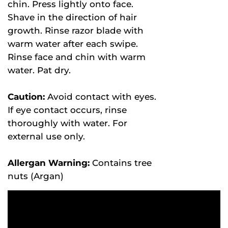
chin. Press lightly onto face.
Shave in the direction of hair
growth. Rinse razor blade with
warm water after each swipe.
Rinse face and chin with warm
water. Pat dry.
Caution:
Avoid contact with eyes.
If eye contact occurs, rinse
thoroughly with water. For
external use only.
Allergan Warning:
Contains tree
nuts (Argan)