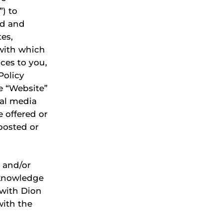
”) to
ed and
tes,
 with which
ces to you,
 Policy
he “Website”
ial media
e offered or
posted or
 and/or
cknowledge
 with Dion
with the