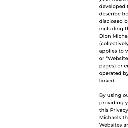
developed t
describe h
disclosed by
including t
Dion Michae
(collectivel
applies to 
or “Website
pages) or e
operated by
linked.
By using ou
providing 
this Privac
Michaels th
Websites an