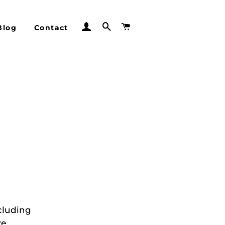
Log In
Search
Cart
Blog
Contact
cluding
ve