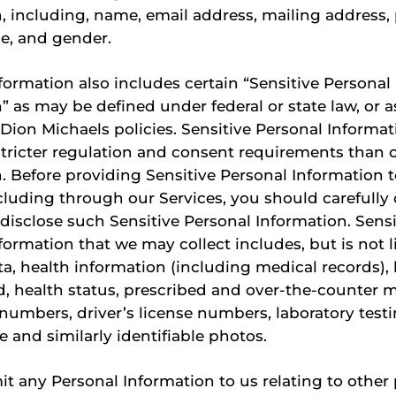
, including, name, email address, mailing address
e, and gender.
formation also includes certain “Sensitive Personal
” as may be defined under federal or state law, or 
n Dion Michaels policies. Sensitive Personal Inform
stricter regulation and consent requirements than 
. Before providing Sensitive Personal Information t
luding through our Services, you should carefully
disclose such Sensitive Personal Information. Sensi
formation that we may collect includes, but is not l
ta, health information (including medical records),
 health status, prescribed and over-the-counter m
numbers, driver’s license numbers, laboratory testi
e and similarly identifiable photos.
it any Personal Information to us relating to other