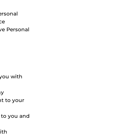
ersonal
ce
ve Personal
.
you with
ny
t to your
s to you and
ith