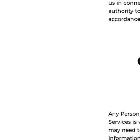
us in conne
authority t
accordance 
Any Persona
Services is 
may need to
Information