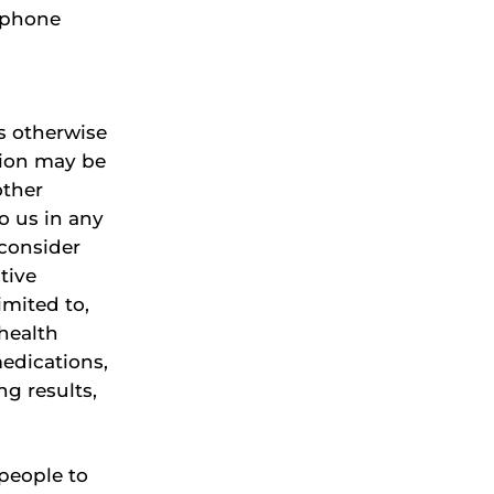
, phone
as otherwise
ation may be
other
o us in any
 consider
tive
imited to,
 health
edications,
ng results,
 people to