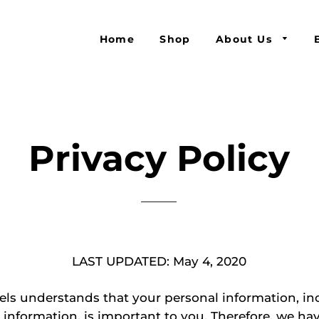
Home
Shop
About Us
Privacy Policy
LAST UPDATED: May 4, 2020
ls understands that your personal information, in
 information, is important to you. Therefore, we ha