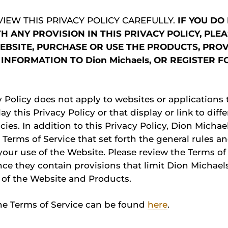
VIEW THIS PRIVACY POLICY CAREFULLY.
IF YOU DO
H ANY PROVISION IN THIS PRIVACY POLICY, PLE
EBSITE, PURCHASE OR USE THE PRODUCTS, PRO
INFORMATION TO Dion Michaels, OR REGISTER F
y Policy does not apply to websites or applications 
lay this Privacy Policy or that display or link to diff
cies. In addition to this Privacy Policy, Dion Michae
 Terms of Service that set forth the general rules an
our use of the Website. Please review the Terms of
nce they contain provisions that limit Dion Michaels’
 of the Website and Products.
he Terms of Service can be found
here
.