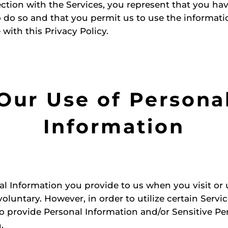
ction with the Services, you represent that you ha
o do so and that you permit us to use the informati
with this Privacy Policy.
Our Use of Persona
Information
l Information you provide to us when you visit or 
voluntary. However, in order to utilize certain Servi
 provide Personal Information and/or Sensitive Pe
.