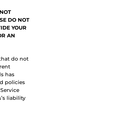
 NOT
ASE DO NOT
VIDE YOUR
OR AN
that do not
erent
ls has
d policies
 Service
s liability