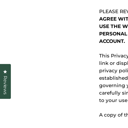
PLEASE RE
AGREE WIT
USE THE W
PERSONAL 
ACCOUNT.
This Privac
link or disp
privacy poli
Click to open the reviews dialog
established
Reviews
governing y
carefully si
to your use
A copy of t