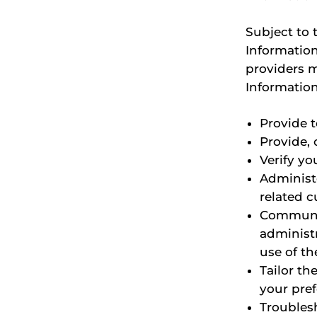
Subject to 
Information
providers m
Information
Provide 
Provide, 
Verify yo
Administ
related c
Communic
administr
use of th
Tailor th
your pre
Troubles