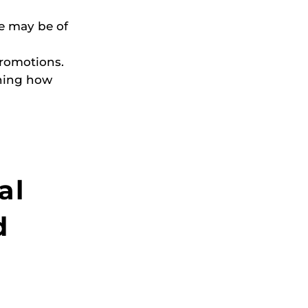
ve may be of
promotions.
ining how
al
d