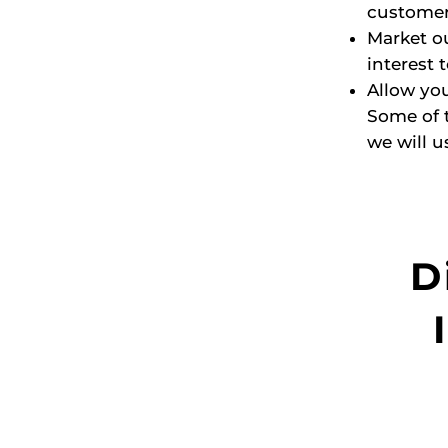
customer
Market ou
interest 
Allow you
Some of 
we will u
D