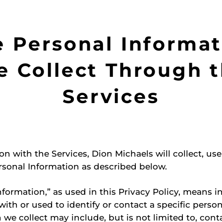
e Personal Informat
 Collect Through 
Services
on with the Services, Dion Michaels will collect, us
rsonal Information as described below.
nformation,” as used in this Privacy Policy, means 
with or used to identify or contact a specific perso
 we collect may include, but is not limited to, cont