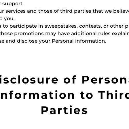
 support.
r services and those of third parties that we belie
to you.
 to participate in sweepstakes, contests, or other 
these promotions may have additional rules expla
se and disclose your Personal information.
isclosure of Person
Information to Thir
Parties