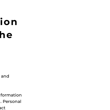
ion
the
e and
information
n. Personal
act