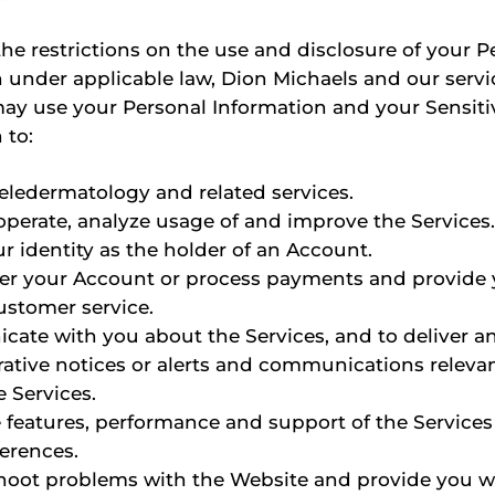
the restrictions on the use and disclosure of your P
 under applicable law, Dion Michaels and our servi
ay use your Personal Information and your Sensiti
 to:
teledermatology and related services.
operate, analyze usage of and improve the Services
ur identity as the holder of an Account.
er your Account or process payments and provide 
ustomer service.
ate with you about the Services, and to deliver a
ative notices or alerts and communications relevan
e Services.
e features, performance and support of the Service
ferences.
hoot problems with the Website and provide you w