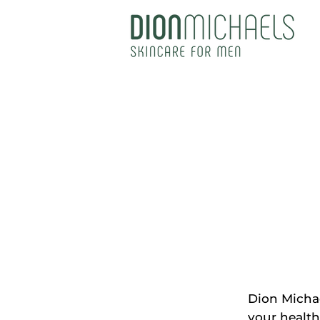
Dion Michae
your health