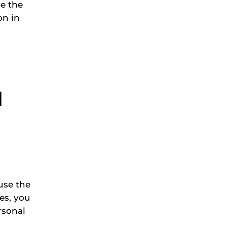
ve the
on in
l
use the
ces, you
rsonal