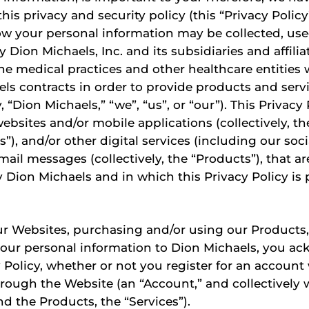
his privacy and security policy (this “Privacy Policy
ow your personal information may be collected, us
 Dion Michaels, Inc. and its subsidiaries and affilia
he medical practices and other healthcare entities
ls contracts in order to provide products and servi
y, “Dion Michaels,” “we”, “us”, or “our”). This Privacy
websites and/or mobile applications (collectively, t
s”), and/or other digital services (including our soc
mail messages (collectively, the “Products”), that ar
 Dion Michaels and in which this Privacy Policy is 
r Websites, purchasing and/or using our Products,
your personal information to Dion Michaels, you a
y Policy, whether or not you register for an account
rough the Website (an “Account,” and collectively 
d the Products, the “Services”).