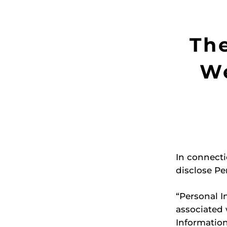
Th
We
In connecti
disclose Pe
“Personal I
associated 
Information