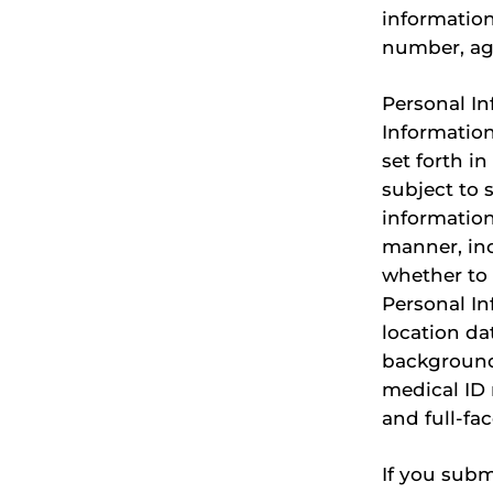
information
number, ag
Personal In
Information
set forth i
subject to 
information
manner, inc
whether to 
Personal In
location da
background,
medical ID 
and full-fac
If you subm