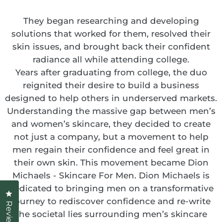
They began researching and developing
solutions that worked for them, resolved their
skin issues, and brought back their confident
radiance all while attending college.
Years after graduating from college, the duo
reignited their desire to build a business
designed to help others in underserved markets.
Understanding the massive gap between men’s
and women’s skincare, they decided to create
not just a company, but a movement to help
men regain their confidence and feel great in
their own skin. This movement became Dion
Michaels - Skincare For Men. Dion Michaels is
dedicated to bringing men on a transformative
Click to open the reviews dialog
journey to rediscover confidence and re-write
Reviews
the societal lies surrounding men’s skincare