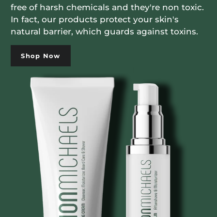
free of harsh chemicals and they're non toxic.
In fact, our products protect your skin's
natural barrier, which guards against toxins.
Shop Now