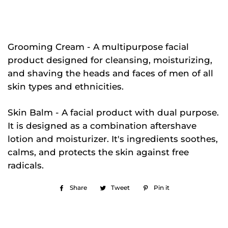
Grooming Cream - A multipurpose facial
product designed for cleansing, moisturizing,
and shaving the heads and faces of men of all
skin types and ethnicities.
Skin Balm - A facial product with dual purpose.
It is designed as a combination aftershave
lotion and moisturizer. It's ingredients soothes,
calms, and protects the skin against free
radicals.
Share
Share
Tweet
Tweet
Pin it
Pin
on
on
on
Facebook
Twitter
Pinterest