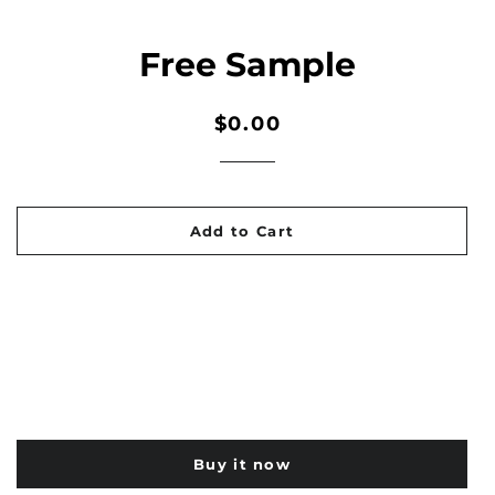
Free Sample
Regular
Sale
$0.00
price
price
Add to Cart
Buy it now