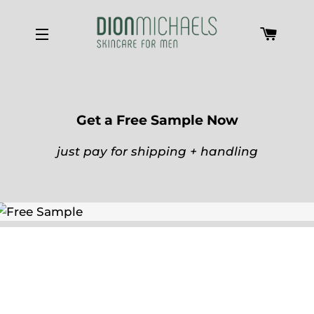
Cart
Site navigation
Get a Free Sample Now
just pay for shipping + handling