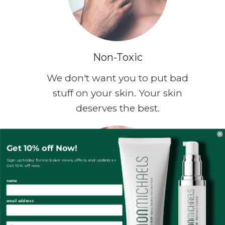
Non-Toxic
We don't want you to put bad
stuff on your skin. Your skin
deserves the best.
Get 10% off Now!
Sign up today for exclusive news, offers, and updates +
Get 10% off now.
name
email address