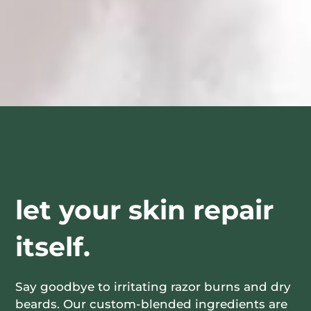
let your skin repair
itself.
Say goodbye to irritating razor burns and dry
beards. Our custom-blended ingredients are