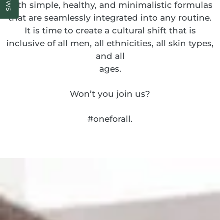
with simple, healthy, and minimalistic formulas
that are seamlessly integrated into any routine.
It is time to create a cultural shift that is
inclusive of all men, all ethnicities, all skin types,
and all
ages.
Won’t you join us?
#oneforall.