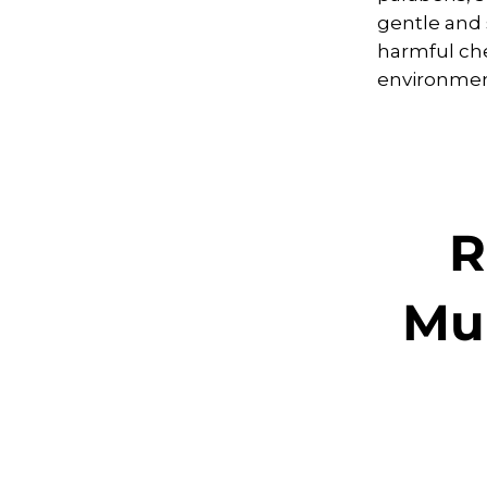
gentle and 
harmful che
environment
R
Mul