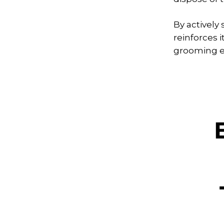
By actively
reinforces 
grooming ex