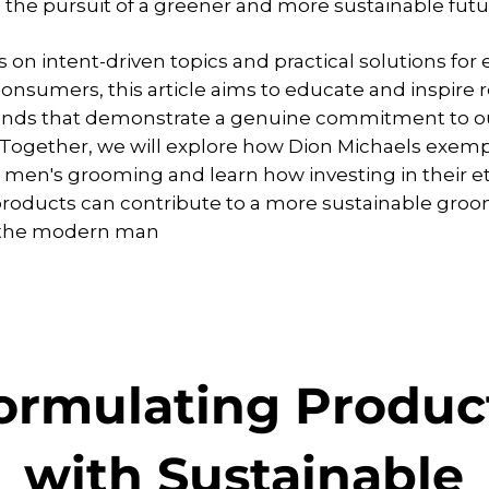
n the pursuit of a greener and more sustainable futu
 on intent-driven topics and practical solutions for 
onsumers, this article aims to educate and inspire 
ands that demonstrate a genuine commitment to ou
 Together, we will explore how Dion Michaels exempl
 men's grooming and learn how investing in their et
roducts can contribute to a more sustainable gro
r the modern man
ormulating Produc
with Sustainable