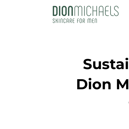
Susta
Dion M