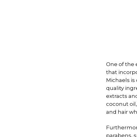
One of the 
that incorp
Michaels is
quality ing
extracts an
coconut oil
and hair wh
Furthermore
parabens, s