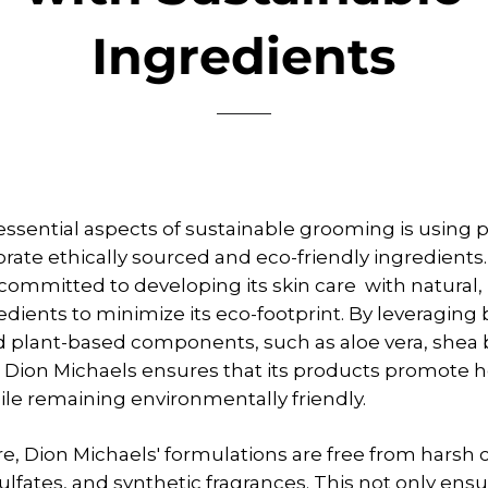
Ingredients
essential aspects of sustainable grooming is using 
orate ethically sourced and eco-friendly ingredients
 committed to developing its skin care with natural,
redients to minimize its eco-footprint. By leveraging 
d plant-based components, such as aloe vera, shea 
, Dion Michaels ensures that its products promote h
ile remaining environmentally friendly.
, Dion Michaels' formulations are free from harsh 
ulfates, and synthetic fragrances. This not only ensu