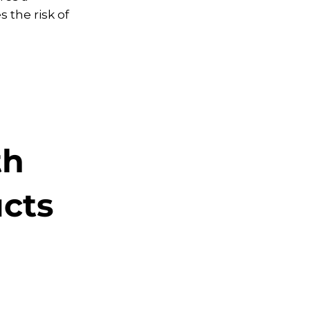
 the risk of
th
ucts