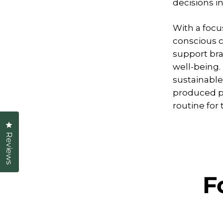
decisions i
With a focus
conscious c
support br
well-being.
sustainable
produced p
routine fo
Click to open the reviews dialog
Reviews
F