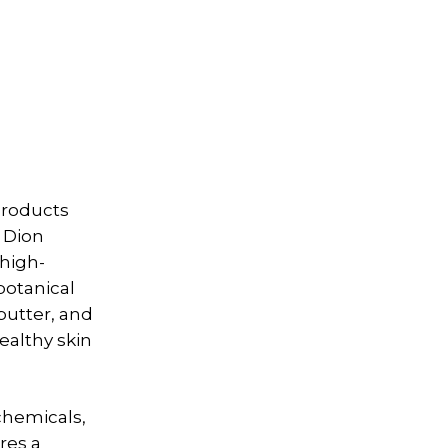
products
. Dion
 high-
botanical
butter, and
ealthy skin
chemicals,
res a