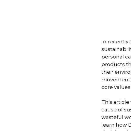
In recent y
sustainabili
personal c
products th
their envir
movement by
core values
This articl
cause of su
wasteful wo
learn how D