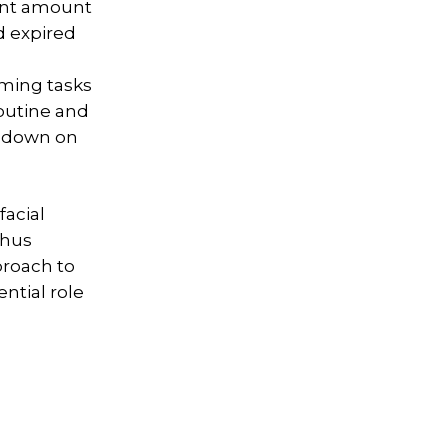
cant amount
d expired
oming tasks
routine and
t down on
facial
thus
proach to
ntial role