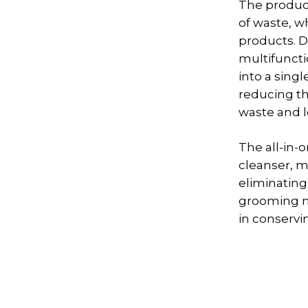
The product
of waste, w
products. D
multifuncti
into a sing
reducing t
waste and l
The all-in-
cleanser, m
eliminating
grooming no
in conservi