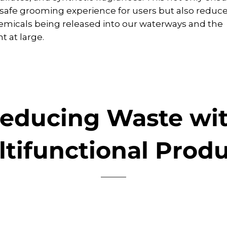
safe grooming experience for users but also reduces
micals being released into our waterways and the
 at large.
educing Waste wi
tifunctional Prod