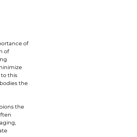
portance of
m of
ing
 minimize
to this
mbodies the
mpions the
often
aging,
ate