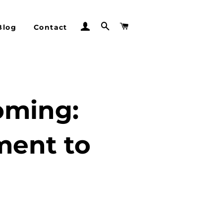
Log In
Search
Cart
Blog
Contact
oming:
ment to