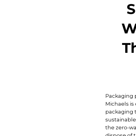
S
W
T
Packaging p
Michaels is
packaging t
sustainable
the zero-w
dispose of 