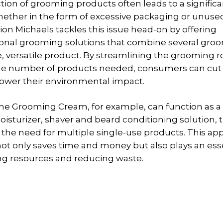
ion of grooming products often leads to a signifi
hether in the form of excessive packaging or unuse
ion Michaels tackles this issue head-on by offering
onal grooming solutions that combine several gro
le, versatile product. By streamlining the grooming 
he number of products needed, consumers can cu
ower their environmental impact.
one Grooming Cream, for example, can function as a 
oisturizer, shaver and beard conditioning solution, 
 the need for multiple single-use products. This ap
t only saves time and money but also plays an esse
ng resources and reducing waste.