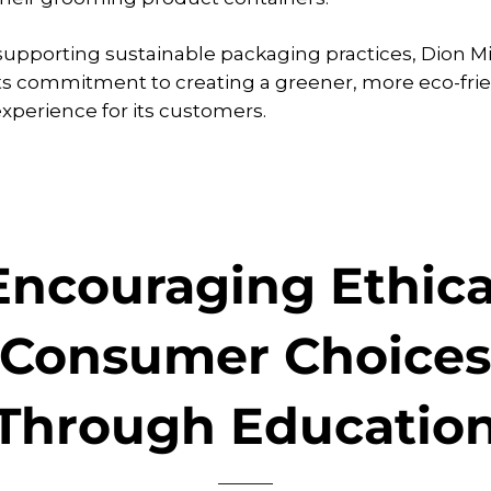
 supporting sustainable packaging practices, Dion M
its commitment to creating a greener, more eco-fri
perience for its customers.
Encouraging Ethica
Consumer Choice
Through Educatio