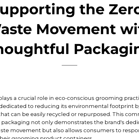
upporting the Zer
aste Movement wi
houghtful Packagi
lays a crucial role in eco-conscious grooming pract
 dedicated to reducing its environmental footprint by
hat can be easily recycled or repurposed. This co
 packaging not only demonstrates the brand's dedic
aste movement but also allows consumers to respo
their grooming product containers.