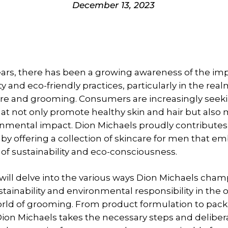
December 13, 2023
ears, there has been a growing awareness of the im
ty and eco-friendly practices, particularly in the real
are and grooming. Consumers are increasingly seek
at not only promote healthy skin and hair but also
onmental impact. Dion Michaels proudly contributes 
 offering a collection of skincare for men that e
 of sustainability and eco-consciousness.
e will delve into the various ways Dion Michaels cha
stainability and environmental responsibility in the 
rld of grooming. From product formulation to pack
ion Michaels takes the necessary steps and deliber