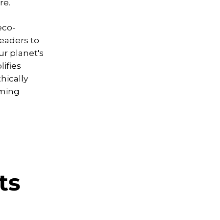
re.
eco-
readers to
r planet's
ifies
hically
oming
ts