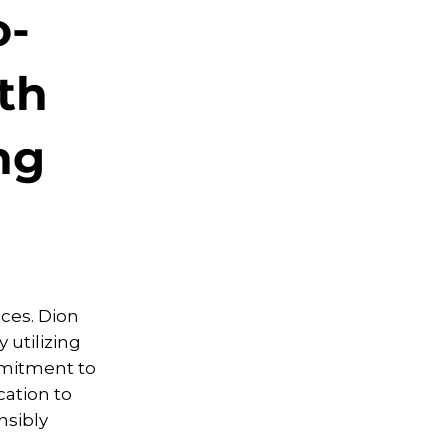
o-
th
ng
ices. Dion
 utilizing
mmitment to
ation to
nsibly