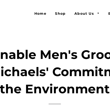
Home
Shop
About Us
inable Men's Gro
ichaels' Commit
the Environment