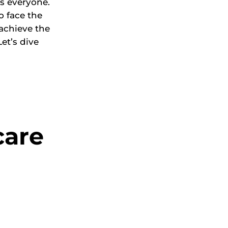
s everyone.
o face the
achieve the
et’s dive
care