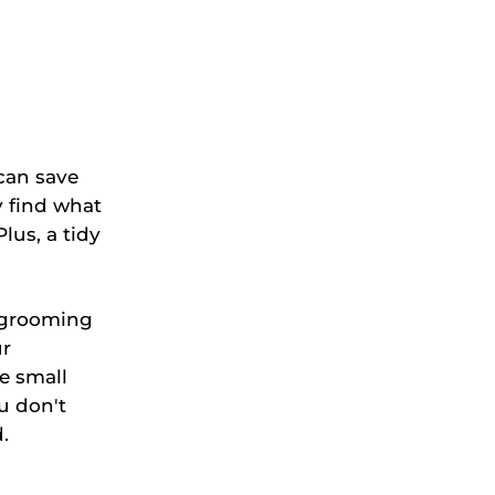
can save
y find what
lus, a tidy
o grooming
ur
e small
u don't
.