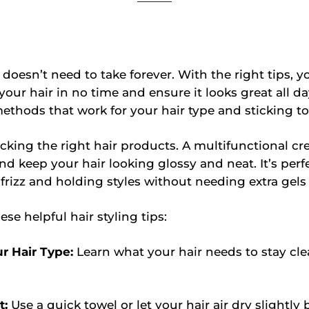
r doesn’t need to take forever. With the right tips, 
 your hair in no time and ensure it looks great all d
methods that work for your hair type and sticking t
cking the right hair products. A multifunctional c
and keep your hair looking glossy and neat. It’s perfe
 frizz and holding styles without needing extra gels 
se helpful hair styling tips:
r Hair Type:
Learn what your hair needs to stay cl
t:
Use a quick towel or let your hair air dry slightly 