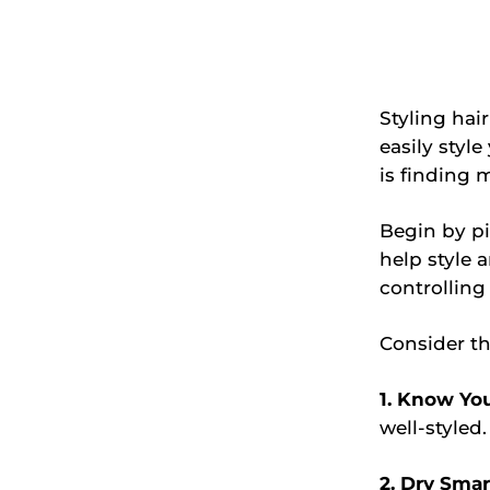
Styling hai
easily style
is finding 
Begin by pi
help style 
controlling
Consider the
1. Know You
well-styled.
2. Dry Smar