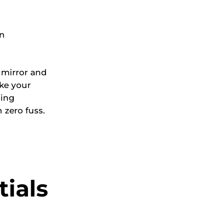
in
e mirror and
ke your
cing
 zero fuss.
ials