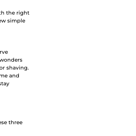
h the right
few simple
rve
 wonders
or shaving.
ime and
stay
ese three