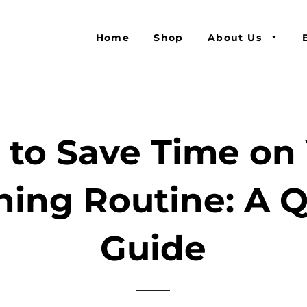
Home
Shop
About Us
to Save Time on
ing Routine: A 
Guide