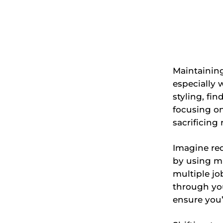
Maintaining
especially 
styling, fi
focusing on
sacrificing 
Imagine re
by using mu
multiple jo
through you
ensure you’