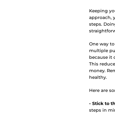
Keeping you
approach, y
steps. Doi
straightfor
One way to 
multiple p
because it 
This reduc
money. Rem
healthy.
Here are so
- Stick to t
steps in mi