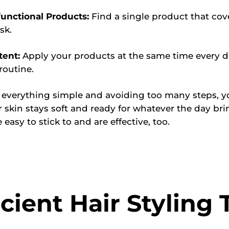
functional Products:
Find a single product that co
sk.
tent:
Apply your products at the same time every d
routine.
 everything simple and avoiding too many steps, y
 skin stays soft and ready for whatever the day bri
 easy to stick to and are effective, too.
icient Hair Styling 