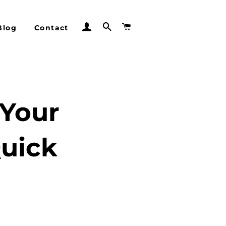
Log In
Search
Cart
Blog
Contact
 Your
Quick