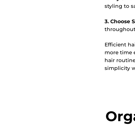
styling to s
3. Choose S
throughout
Efficient h
more time e
hair routin
simplicity 
Org