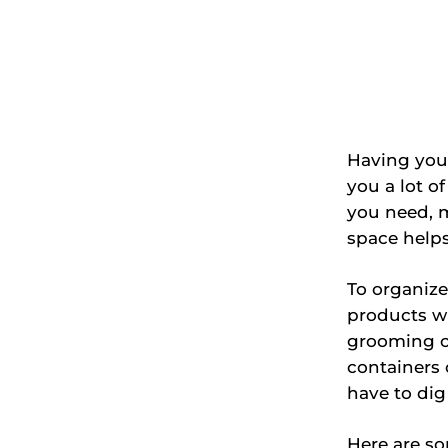
Having you
you a lot o
you need, m
space helps
To organize
products wh
grooming c
containers 
have to dig
Here are so