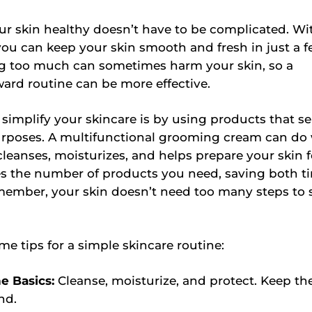
r skin healthy doesn’t have to be complicated. Wit
ou can keep your skin smooth and fresh in just a 
ng too much can sometimes harm your skin, so a
ward routine can be more effective.
simplify your skincare is by using products that se
urposes. A multifunctional grooming cream can do
cleanses, moisturizes, and helps prepare your skin f
es the number of products you need, saving both t
ember, your skin doesn’t need too many steps to 
me tips for a simple skincare routine:
he Basics:
Cleanse, moisturize, and protect. Keep th
nd.