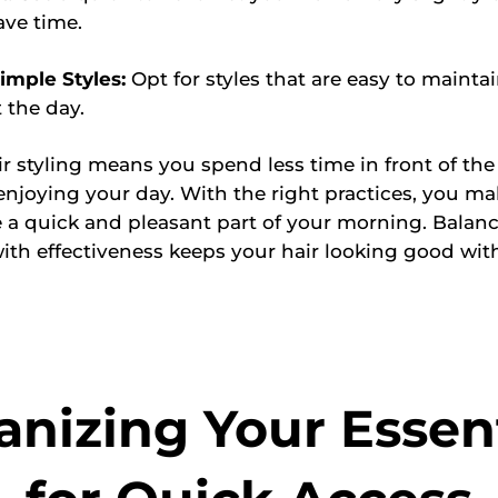
ave time.
imple Styles:
Opt for styles that are easy to mainta
 the day.
air styling means you spend less time in front of th
njoying your day. With the right practices, you ma
e a quick and pleasant part of your morning. Balan
with effectiveness keeps your hair looking good with
anizing Your Essent