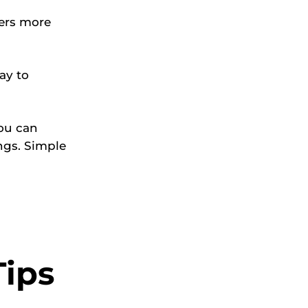
vers more
ay to
ou can
ngs. Simple
Tips