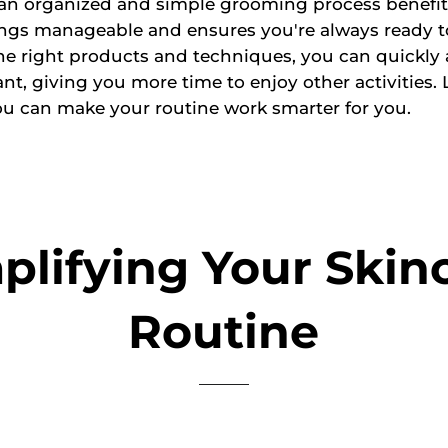
 an organized and simple grooming process benefit
ings manageable and ensures you're always ready t
he right products and techniques, you can quickly 
nt, giving you more time to enjoy other activities. L
u can make your routine work smarter for you.
plifying Your Skin
Routine