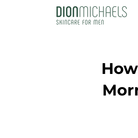
How 
Morn