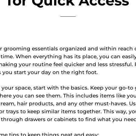
for Quick Access
r grooming essentials organized and within reach 
f time. When everything has its place, you can easil
aking your routine feel quicker and less stressful. P
 you start your day on the right foot.
 your space, start with the basics. Keep your go-t
ere you can see them. This includes items like yo
ream, hair products, and any other must-haves. Us
or trays to keep similar items together. This way, yo
 through drawers or cabinets to find what you need
me tips to keep things neat and easy: