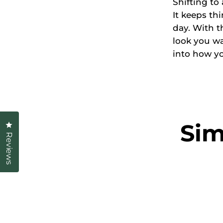
Shifting to
It keeps th
day. With t
look you wa
into how yo
Sim
Click to open the reviews dialog
Reviews