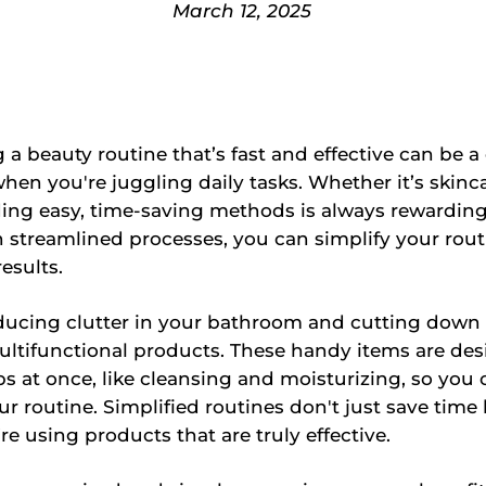
March 12, 2025
 a beauty routine that’s fast and effective can be a
when you're juggling daily tasks. Whether it’s skinca
nding easy, time-saving methods is always rewarding
 streamlined processes, you can simplify your rou
results.
ducing clutter in your bathroom and cutting down
ltifunctional products. These handy items are des
bs at once, like cleansing and moisturizing, so you
r routine. Simplified routines don't just save time 
re using products that are truly effective.