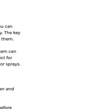
you can
ay. The key
o them.
ream can
ct for
or sprays.
ean and
before