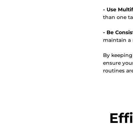
- Use Multi
than one ta
- Be Consis
maintain a 
By keeping
ensure your
routines are
Eff