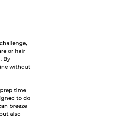
 challenge,
re or hair
. By
tine without
 prep time
igned to do
 can breeze
but also