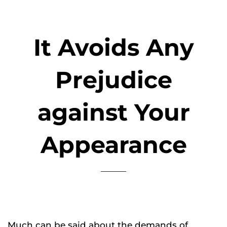
It Avoids Any
Prejudice
against Your
Appearance
Much can be said about the demands of