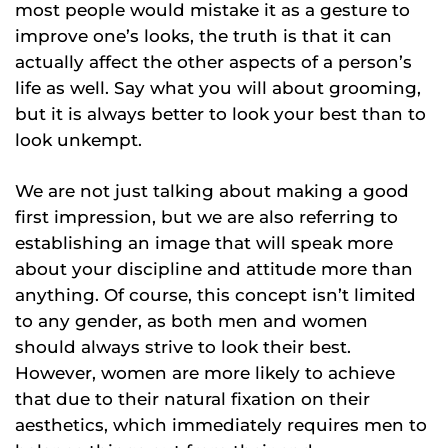
most people would mistake it as a gesture to
improve one’s looks, the truth is that it can
actually affect the other aspects of a person’s
life as well. Say what you will about grooming,
but it is always better to look your best than to
look unkempt.
We are not just talking about making a good
first impression, but we are also referring to
establishing an image that will speak more
about your discipline and attitude more than
anything. Of course, this concept isn’t limited
to any gender, as both men and women
should always strive to look their best.
However, women are more likely to achieve
that due to their natural fixation on their
aesthetics, which immediately requires men to