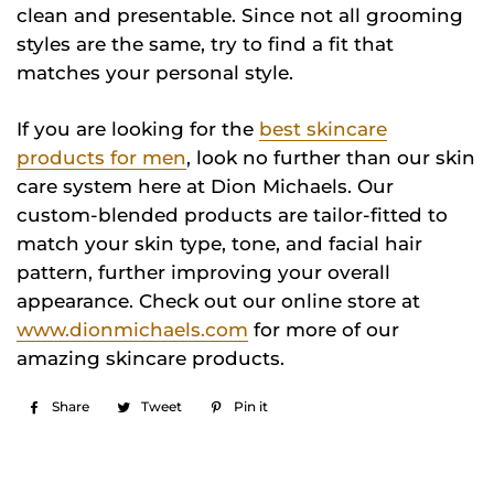
clean and presentable. Since not all grooming
styles are the same, try to find a fit that
matches your personal style.
If you are looking for the
best skincare
products for men
, look no further than our skin
care system here at Dion Michaels. Our
custom-blended products are tailor-fitted to
match your skin type, tone, and facial hair
pattern, further improving your overall
appearance. Check out our online store at
www.dionmichaels.com
for more of our
amazing skincare products.
Share
Share
Tweet
Tweet
Pin it
Pin
on
on
on
Facebook
Twitter
Pinterest