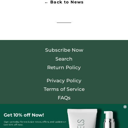
← Back to News
Subscribe Now
Search
Return Policy
Privacy Policy
Terms of Service
FAQs
Facebook
Get 10% off Now!
Twitter
Sign up today for exclusive news, offers, and updates +
Get 10% off now.