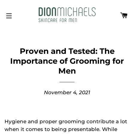
Ca
Site navigation
Proven and Tested: The
Importance of Grooming for
Men
November 4, 2021
Hygiene and proper grooming contribute a lot
when it comes to being presentable. While