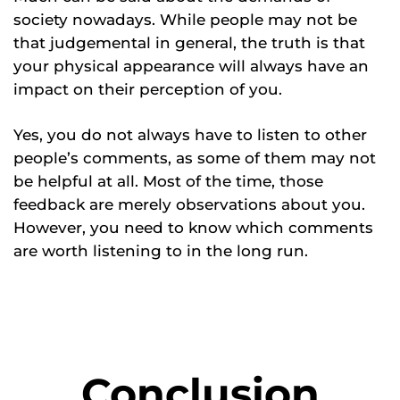
society nowadays. While people may not be
that judgemental in general, the truth is that
your physical appearance will always have an
impact on their perception of you.
Yes, you do not always have to listen to other
people’s comments, as some of them may not
be helpful at all. Most of the time, those
feedback are merely observations about you.
However, you need to know which comments
are worth listening to in the long run.
Conclusion