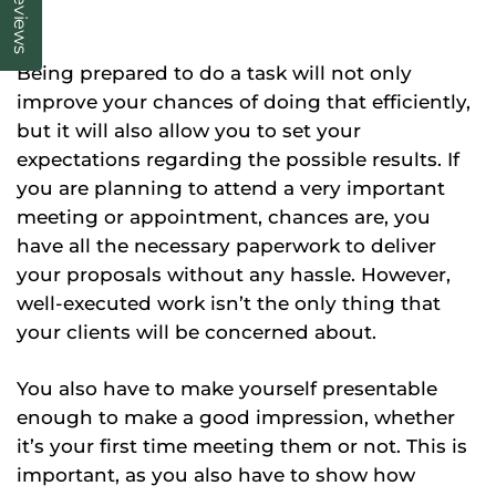
Reviews
Being prepared to do a task will not only
improve your chances of doing that efficiently,
but it will also allow you to set your
expectations regarding the possible results. If
you are planning to attend a very important
meeting or appointment, chances are, you
have all the necessary paperwork to deliver
your proposals without any hassle. However,
well-executed work isn’t the only thing that
your clients will be concerned about.
You also have to make yourself presentable
enough to make a good impression, whether
it’s your first time meeting them or not. This is
important, as you also have to show how