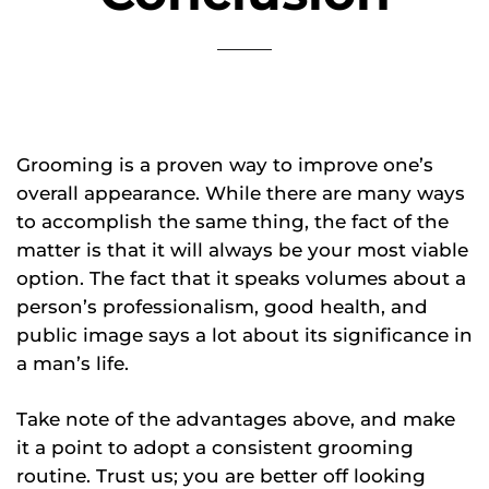
Grooming is a proven way to improve one’s
overall appearance. While there are many ways
to accomplish the same thing, the fact of the
matter is that it will always be your most viable
option. The fact that it speaks volumes about a
person’s professionalism, good health, and
public image says a lot about its significance in
a man’s life.
Take note of the advantages above, and make
it a point to adopt a consistent grooming
routine. Trust us; you are better off looking