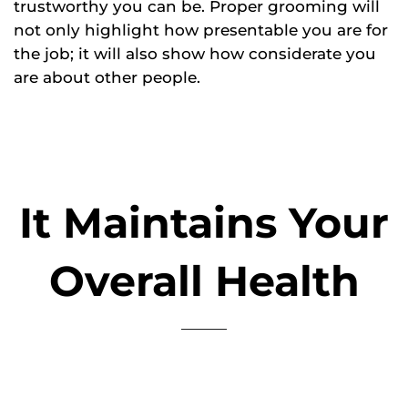
trustworthy you can be. Proper grooming will
not only highlight how presentable you are for
the job; it will also show how considerate you
are about other people.
It Maintains Your
Overall Health