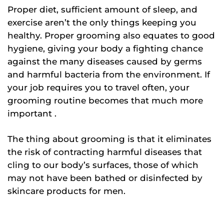
Proper diet, sufficient amount of sleep, and
exercise aren’t the only things keeping you
healthy. Proper grooming also equates to good
hygiene, giving your body a fighting chance
against the many diseases caused by germs
and harmful bacteria from the environment. If
your job requires you to travel often, your
grooming routine becomes that much more
important .
The thing about grooming is that it eliminates
the risk of contracting harmful diseases that
cling to our body’s surfaces, those of which
may not have been bathed or disinfected by
skincare products for men.