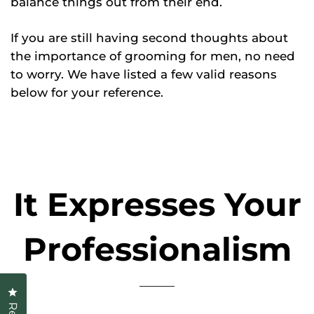
balance things out from their end.
If you are still having second thoughts about
the importance of grooming for men, no need
to worry. We have listed a few valid reasons
below for your reference.
It Expresses Your
Professionalism
Click to open the reviews dialog