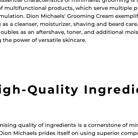
 of multifunctional products, which serve multiple 
rmulation. Dion Michaels' Grooming Cream exemplifi
 as a cleanser, moisturizer, shaving and beard care.
oubles as an aftershave, toner, and additional mois
the power of versatile skincare.
igh-Quality Ingred
ing quality of ingredients is a cornerstone of mi
ion Michaels prides itself on using superior comp