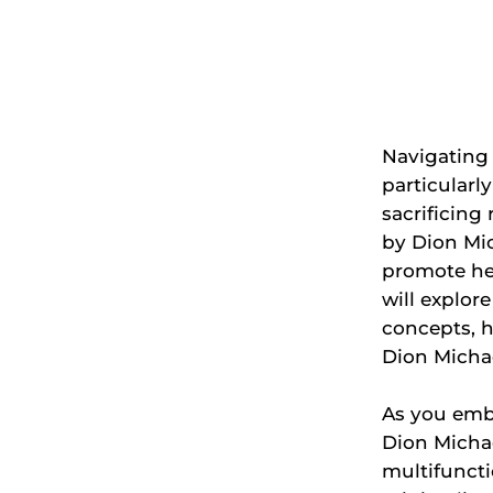
Navigating
particularl
sacrificing
by Dion Mic
promote hea
will explor
concepts, h
Dion Michae
As you emba
Dion Michae
multifunct