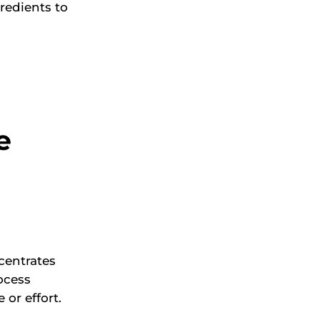
gredients to
e
centrates
ocess
or effort.