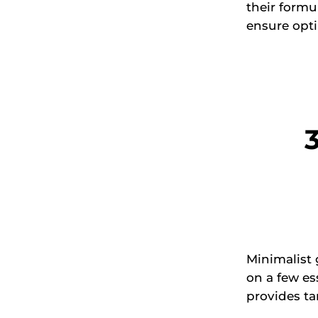
their formu
ensure opti
Minimalist
on a few es
provides ta