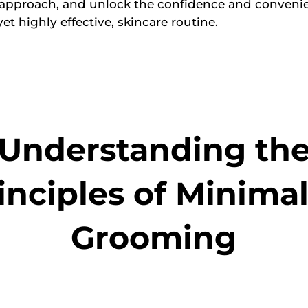
 approach, and unlock the confidence and convenie
yet highly effective, skincare routine.
Understanding th
inciples of Minimal
Grooming