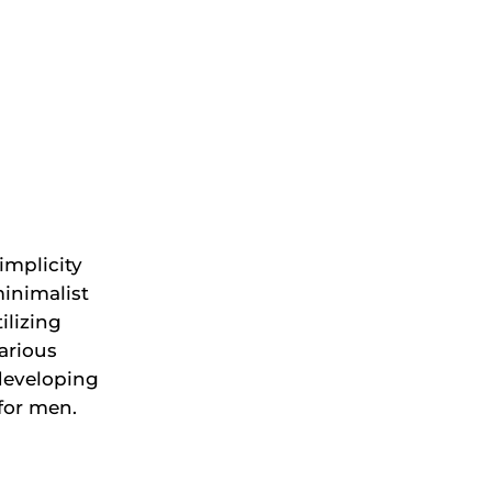
implicity
inimalist
ilizing
arious
developing
 for men.