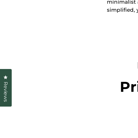
minimalist
simplified, 
Click to open the reviews dialog
Pr
Reviews