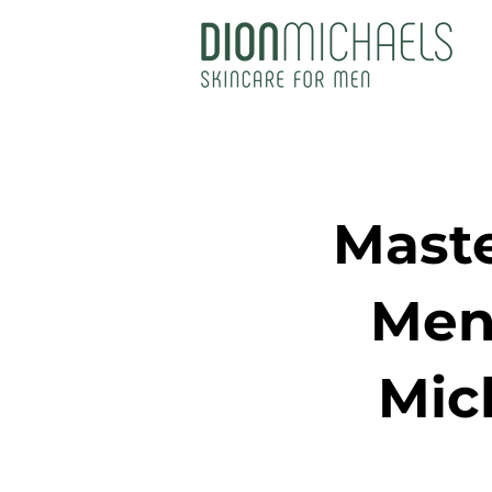
Maste
Men
Mic