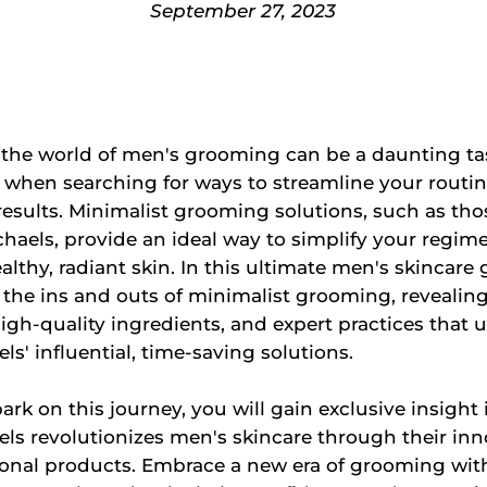
September 27, 2023
 the world of men's grooming can be a daunting ta
y when searching for ways to streamline your routi
 results. Minimalist grooming solutions, such as tho
haels, provide an ideal way to simplify your regim
lthy, radiant skin. In this ultimate men's skincare 
e the ins and outs of minimalist grooming, revealin
igh-quality ingredients, and expert practices that 
ls' influential, time-saving solutions.
rk on this journey, you will gain exclusive insight
ls revolutionizes men's skincare through their inn
ional products. Embrace a new era of grooming wit