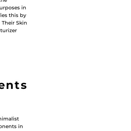
purposes in
es this by
 Their Skin
turizer
ients
nimalist
onents in