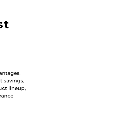
st
antages,
t savings,
ct lineup,
rance