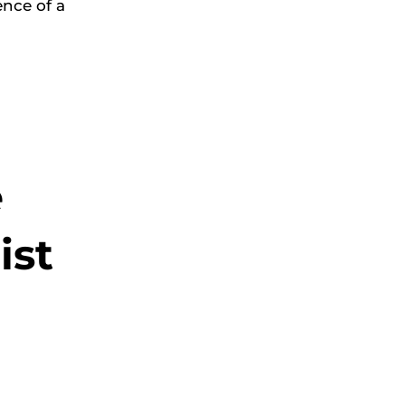
nce of a
e
ist