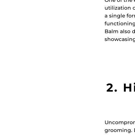
utilization
a single fo
functioning
Balm also d
showcasing 
2. H
Uncompromis
grooming. D