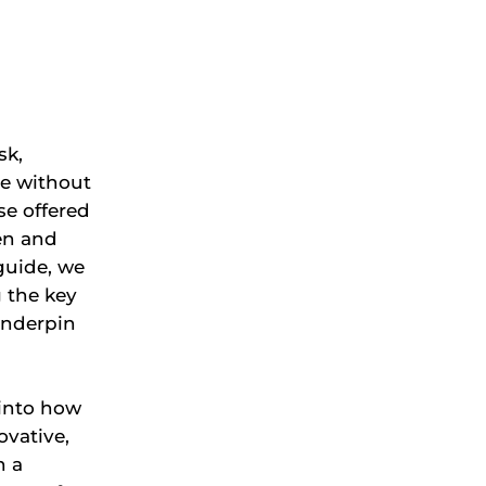
sk,
ne without
se offered
en and
guide, we
g the key
underpin
 into how
ovative,
h a