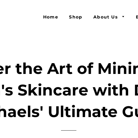
Home
Shop
About Us
r the Art of Mini
's Skincare with 
haels' Ultimate G