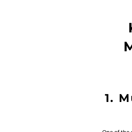
M
1. 
One of the 