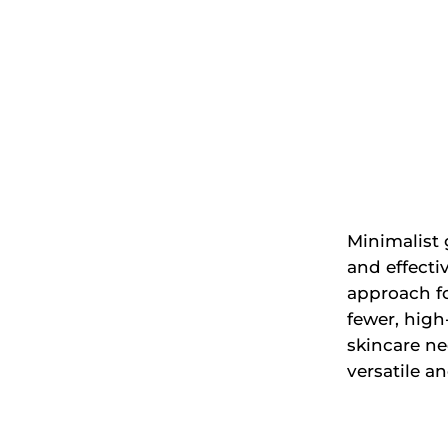
Minimalist 
and effecti
approach fo
fewer, high
skincare n
versatile a