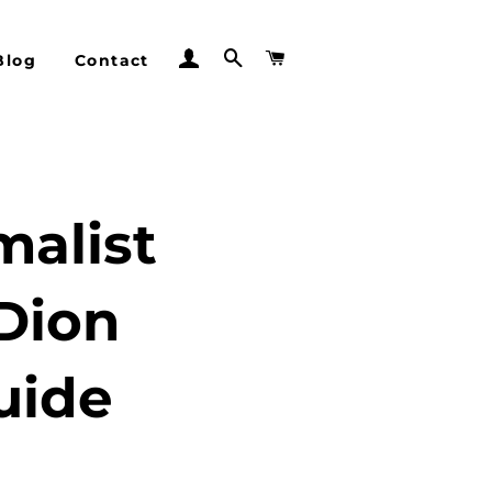
Log In
Search
Cart
Blog
Contact
malist
Dion
uide