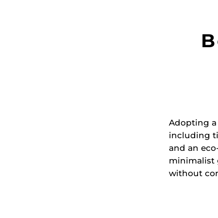
B
Adopting a
including t
and an eco-
minimalist
without com