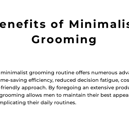
enefits of Minimali
Grooming
 minimalist grooming routine offers numerous adv
ime-saving efficiency, reduced decision fatigue, cos
friendly approach. By foregoing an extensive produ
 grooming allows men to maintain their best appea
plicating their daily routines.