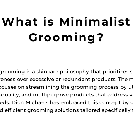
What is Minimalist
Grooming?
grooming is a skincare philosophy that prioritizes s
veness over excessive or redundant products. The m
cuses on streamlining the grooming process by ut
-quality, and multipurpose products that address v
eeds. Dion Michaels has embraced this concept by 
nd efficient grooming solutions tailored specifically