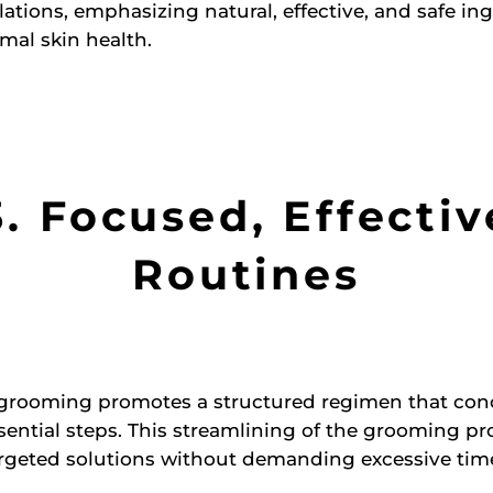
lations, emphasizing natural, effective, and safe in
mal skin health.
3. Focused, Effectiv
Routines
 grooming promotes a structured regimen that con
sential steps. This streamlining of the grooming pr
rgeted solutions without demanding excessive time 