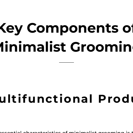
Key Components o
inimalist Groomi
Multifunctional Prod
essential characteristics of minimalist grooming is 