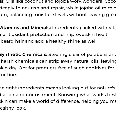
ls:
Oils like coconut and jojoba work wonders. Coco
deeply to nourish and repair, while jojoba oil mimic
um, balancing moisture levels without leaving grea
 Vitamins and Minerals:
Ingredients packed with vit
r antioxidant protection and improve skin health. 
beard hair and add a healthy shine as well.
Synthetic Chemicals:
Steering clear of parabens and
 harsh chemicals can strip away natural oils, leavin
kin dry. Opt for products free of such additives for 
routine.
e right ingredients means looking out for nature's 
dration and nourishment. Knowing what works best
kin can make a world of difference, helping you ma
ealthy look.