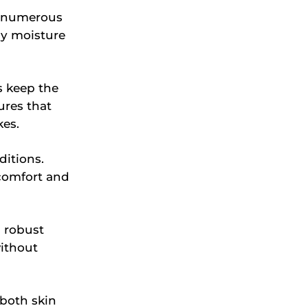
h numerous
hy moisture
s keep the
ures that
kes.
ditions.
scomfort and
 robust
without
oth skin