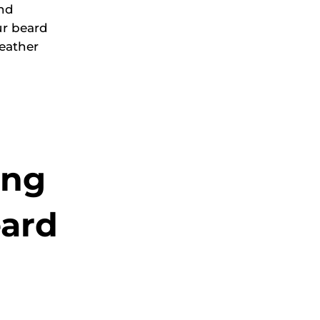
and
ur beard
eather
ing
eard