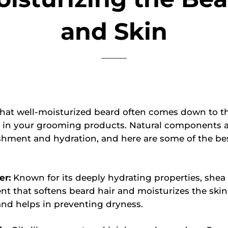
and Skin
that well-moisturized beard often comes down to t
s in your grooming products. Natural components a
hment and hydration, and here are some of the bes
er:
Known for its deeply hydrating properties, shea 
nt that softens beard hair and moisturizes the skin. 
and helps in preventing dryness.