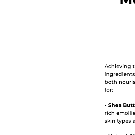
Achieving 
ingredient
both nouris
for:
- Shea Butt
rich emollie
skin types 