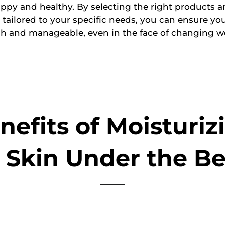
ppy and healthy. By selecting the right products 
 tailored to your specific needs, you can ensure yo
sh and manageable, even in the face of changing w
nefits of Moisturiz
 Skin Under the B