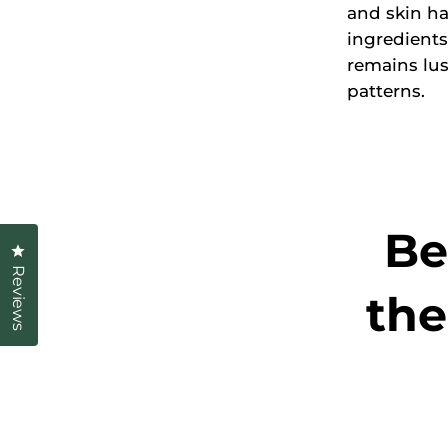
and skin ha
ingredients
remains lu
patterns.
Be
Click to open the reviews dialog
Reviews
the