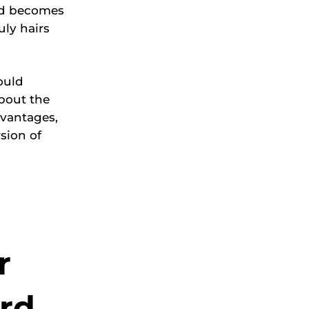
and becomes
ly hairs
ould
bout the
dvantages,
sion of
r
ard