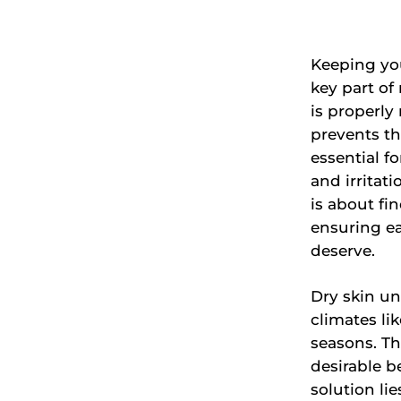
Keeping you
key part of
is properly 
prevents th
essential fo
and irritat
is about fi
ensuring ea
deserve.
Dry skin un
climates li
seasons. Thi
desirable b
solution li