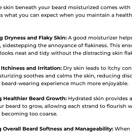
e skin beneath your beard moisturized comes wit
e's what you can expect when you maintain a healt
g Dryness and Flaky Skin:
A good moisturizer help
, sidestepping the annoyance of flakiness. This ens
looks neat and tidy without the distracting skin fla
Itchiness and Irritation:
Dry skin leads to itchy con
turizing soothes and calms the skin, reducing di
 beard-wearing experience much more enjoyable.
g Healthier Beard Growth:
Hydrated skin provides a
ur beard to grow, allowing each strand to flourish 
r becoming too coarse.
g Overall Beard Softness and Manageability:
When b