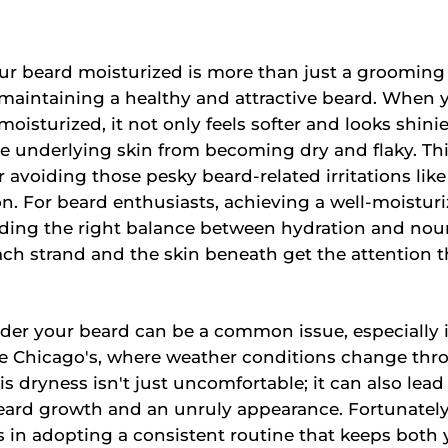
r beard moisturized is more than just a grooming s
 maintaining a healthy and attractive beard. When 
moisturized, it not only feels softer and looks shini
e underlying skin from becoming dry and flaky. Thi
r avoiding those pesky beard-related irritations like
ion. For beard enthusiasts, achieving a well-moistur
nding the right balance between hydration and nou
ch strand and the skin beneath get the attention 
der your beard can be a common issue, especially 
ke Chicago's, where weather conditions change th
s dryness isn't just uncomfortable; it can also lead 
eard growth and an unruly appearance. Fortunately
es in adopting a consistent routine that keeps both