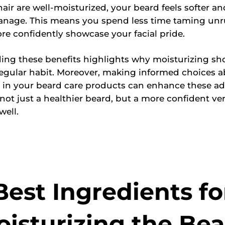
air are well-moisturized, your beard feels softer 
anage. This means you spend less time taming unru
e confidently showcase your facial pride.
ing these benefits highlights why moisturizing sh
egular habit. Moreover, making informed choices a
 in your beard care products can enhance these a
ot just a healthier beard, but a more confident ver
well.
Best Ingredients fo
isturizing the Be