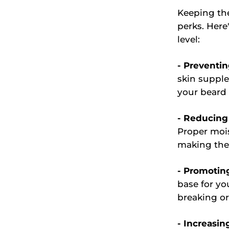
Keeping th
perks. Her
level:
- Preventin
skin supple
your beard 
- Reducing 
Proper mois
making the
- Promotin
base for yo
breaking o
- Increasin