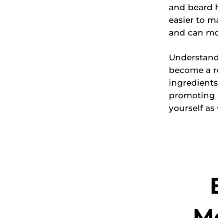
and beard h
easier to m
and can mor
Understand
become a r
ingredients
promoting n
yourself as 
Mo