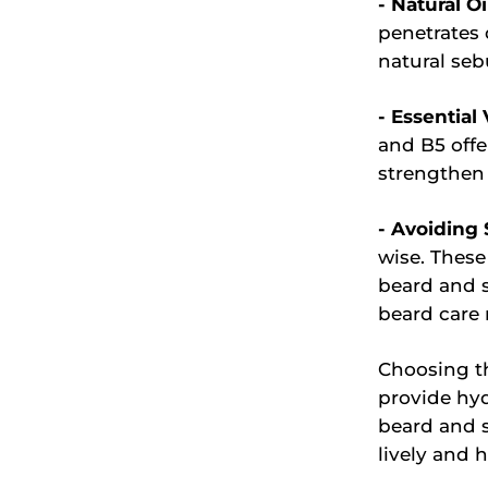
- Natural Oi
penetrates 
natural seb
- Essential
and B5 offe
strengthen 
- Avoiding 
wise. These
beard and s
beard care 
Choosing th
provide hy
beard and s
lively and h