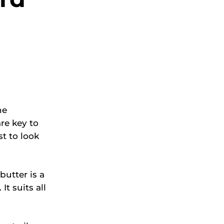
he
re key to
t to look
butter is a
It suits all