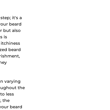
tep; it's a
your beard
er but also
s is
 itchiness
ized beard
rishment,
they
in varying
roughout the
to less
, the
 your beard