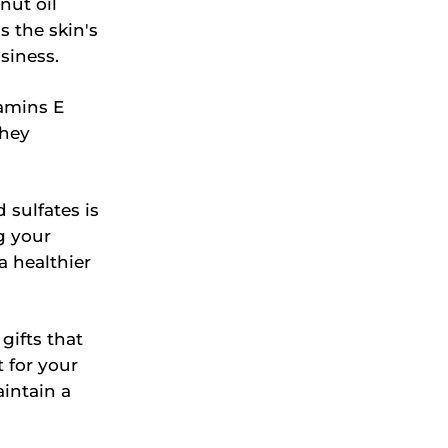
nut oil
s the skin's
siness.
amins E
They
 sulfates is
g your
a healthier
gifts that
 for your
intain a