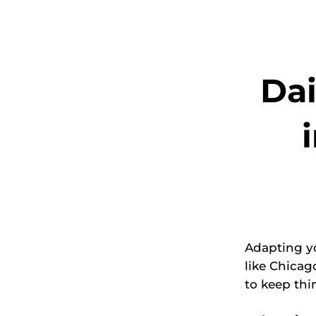
Dai
Adapting yo
like Chicag
to keep thi