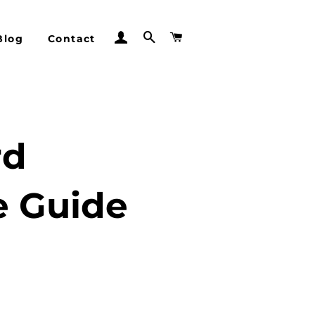
Log In
Search
Cart
Blog
Contact
rd
e Guide