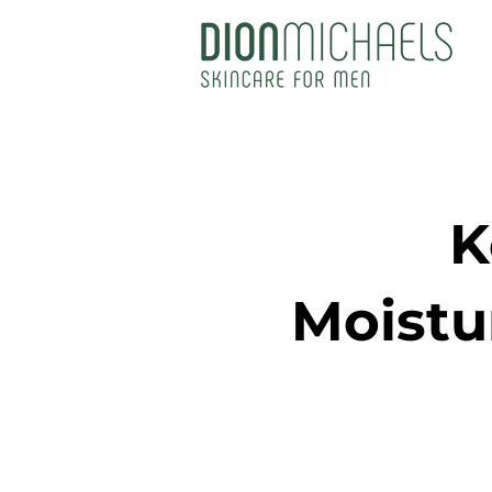
K
Moistu