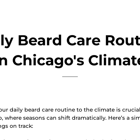
ly Beard Care Rou
in Chicago's Climat
ur daily beard care routine to the climate is crucial
o, where seasons can shift dramatically. Here’s a si
ngs on track: