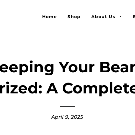
Home
Shop
About Us
eeping Your Bea
rized: A Complet
April 9, 2025