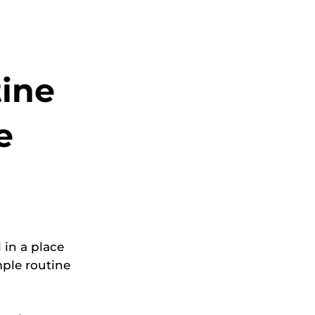
tine
e
 in a place
mple routine