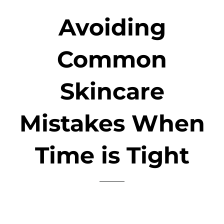
Avoiding
Common
Skincare
Mistakes When
Time is Tight