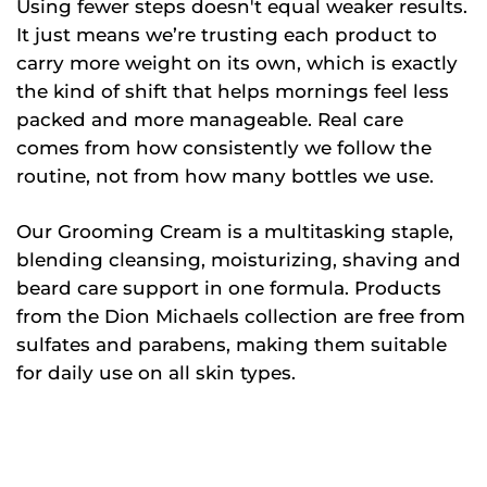
Using fewer steps doesn't equal weaker results.
It just means we’re trusting each product to
carry more weight on its own, which is exactly
the kind of shift that helps mornings feel less
packed and more manageable. Real care
comes from how consistently we follow the
routine, not from how many bottles we use.
Our Grooming Cream is a multitasking staple,
blending cleansing, moisturizing, shaving and
beard care support in one formula. Products
from the Dion Michaels collection are free from
sulfates and parabens, making them suitable
for daily use on all skin types.