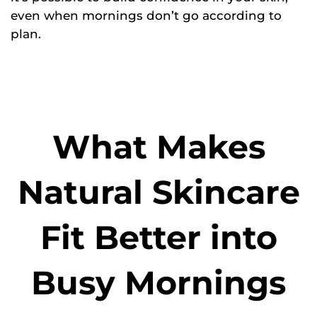
even when mornings don’t go according to
plan.
What Makes
Natural Skincare
Fit Better into
Busy Mornings