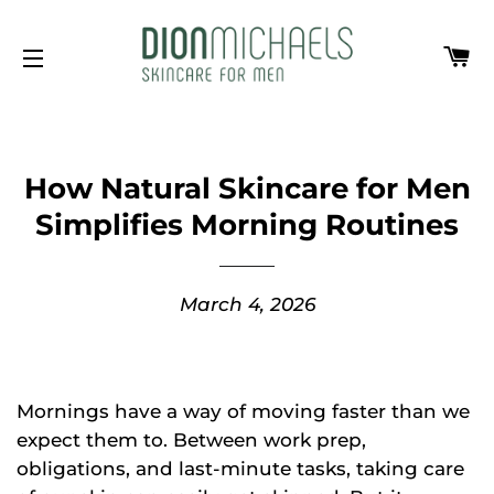
Ca
Site navigation
How Natural Skincare for Men
Simplifies Morning Routines
March 4, 2026
Mornings have a way of moving faster than we
expect them to. Between work prep,
obligations, and last-minute tasks, taking care