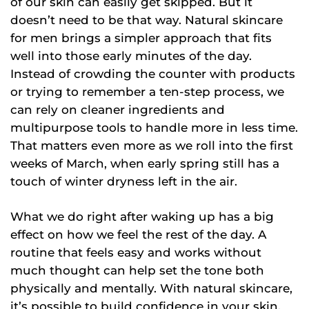
of our skin can easily get skipped. But it
doesn’t need to be that way. Natural skincare
for men brings a simpler approach that fits
well into those early minutes of the day.
Instead of crowding the counter with products
or trying to remember a ten-step process, we
can rely on cleaner ingredients and
multipurpose tools to handle more in less time.
That matters even more as we roll into the first
weeks of March, when early spring still has a
touch of winter dryness left in the air.
What we do right after waking up has a big
effect on how we feel the rest of the day. A
routine that feels easy and works without
much thought can help set the tone both
physically and mentally. With natural skincare,
it’s possible to build confidence in your skin,