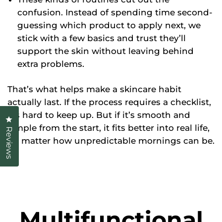
confusion. Instead of spending time second-
guessing which product to apply next, we
stick with a few basics and trust they’ll
support the skin without leaving behind
extra problems.
That’s what helps make a skincare habit
actually last. If the process requires a checklist,
it’s hard to keep up. But if it’s smooth and
Click to open the reviews dialog
simple from the start, it fits better into real life,
Reviews
no matter how unpredictable mornings can be.
Multifunctional