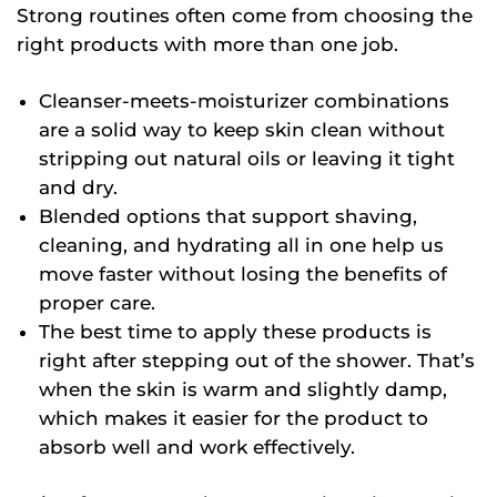
Strong routines often come from choosing the
right products with more than one job.
Cleanser-meets-moisturizer combinations
are a solid way to keep skin clean without
stripping out natural oils or leaving it tight
and dry.
Blended options that support shaving,
cleaning, and hydrating all in one help us
move faster without losing the benefits of
proper care.
The best time to apply these products is
right after stepping out of the shower. That’s
when the skin is warm and slightly damp,
which makes it easier for the product to
absorb well and work effectively.