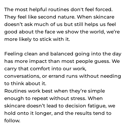
The most helpful routines don't feel forced.
They feel like second nature. When skincare
doesn’t ask much of us but still helps us feel
good about the face we show the world, we’re
more likely to stick with it.
Feeling clean and balanced going into the day
has more impact than most people guess. We
carry that comfort into our work,
conversations, or errand runs without needing
to think about it.
Routines work best when they’re simple
enough to repeat without stress. When
skincare doesn’t lead to decision fatigue, we
hold onto it longer, and the results tend to
follow.