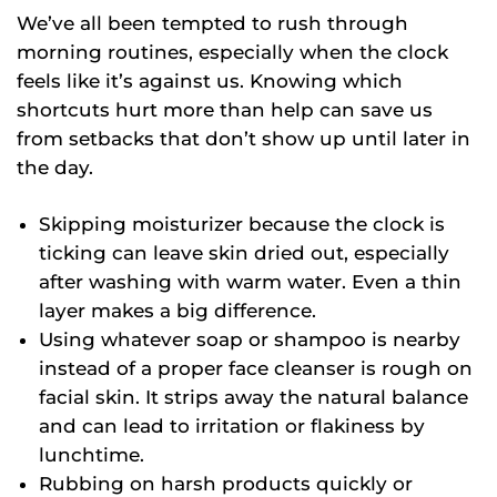
We’ve all been tempted to rush through
morning routines, especially when the clock
feels like it’s against us. Knowing which
shortcuts hurt more than help can save us
from setbacks that don’t show up until later in
the day.
Skipping moisturizer because the clock is
ticking can leave skin dried out, especially
after washing with warm water. Even a thin
layer makes a big difference.
Using whatever soap or shampoo is nearby
instead of a proper face cleanser is rough on
facial skin. It strips away the natural balance
and can lead to irritation or flakiness by
lunchtime.
Rubbing on harsh products quickly or