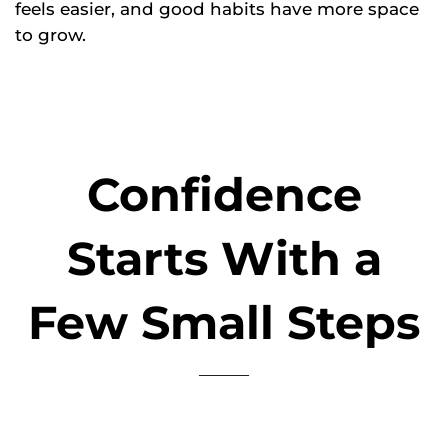
feels easier, and good habits have more space
to grow.
Confidence
Starts With a
Few Small Steps