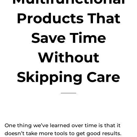
Products That
Save Time
Without
Skipping Care
One thing we’ve learned over time is that it
doesn’t take more tools to get good results.