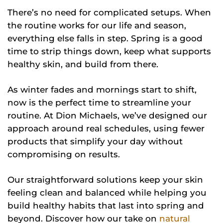
There’s no need for complicated setups. When
the routine works for our life and season,
everything else falls in step. Spring is a good
time to strip things down, keep what supports
healthy skin, and build from there.
As winter fades and mornings start to shift,
now is the perfect time to streamline your
routine. At Dion Michaels, we’ve designed our
approach around real schedules, using fewer
products that simplify your day without
compromising on results.
Our straightforward solutions keep your skin
feeling clean and balanced while helping you
build healthy habits that last into spring and
beyond. Discover how our take on
natural