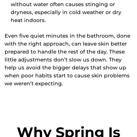
without water often causes stinging or
dryness, especially in cold weather or dry
heat indoors.
Even five quiet minutes in the bathroom, done
with the right approach, can leave skin better
prepared to handle the rest of the day. These
little adjustments don’t slow us down. They
help us avoid the bigger delays that show up
when poor habits start to cause skin problems
we weren’t expecting.
Why Spring Is