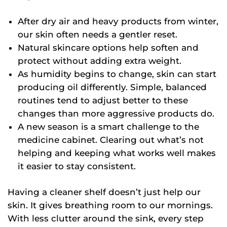
After dry air and heavy products from winter,
our skin often needs a gentler reset.
Natural skincare options help soften and
protect without adding extra weight.
As humidity begins to change, skin can start
producing oil differently. Simple, balanced
routines tend to adjust better to these
changes than more aggressive products do.
A new season is a smart challenge to the
medicine cabinet. Clearing out what’s not
helping and keeping what works well makes
it easier to stay consistent.
Having a cleaner shelf doesn’t just help our
skin. It gives breathing room to our mornings.
With less clutter around the sink, every step