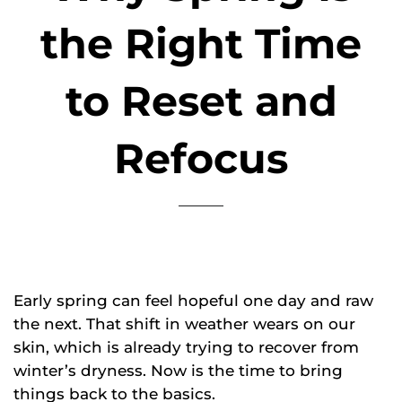
the Right Time
to Reset and
Refocus
Early spring can feel hopeful one day and raw
the next. That shift in weather wears on our
skin, which is already trying to recover from
winter’s dryness. Now is the time to bring
things back to the basics.