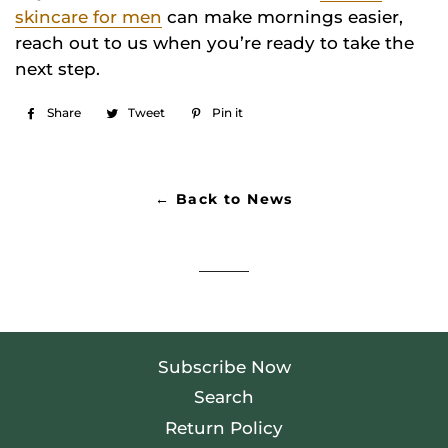
skincare for men
can make mornings easier,
reach out to us when you’re ready to take the
next step.
Share
Share
Tweet
Tweet
Pin it
Pin
on
on
on
Facebook
Twitter
Pinterest
← Back to News
Subscribe Now
Search
Return Policy