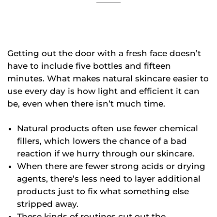
Getting out the door with a fresh face doesn’t
have to include five bottles and fifteen
minutes. What makes natural skincare easier to
use every day is how light and efficient it can
be, even when there isn’t much time.
Natural products often use fewer chemical
fillers, which lowers the chance of a bad
reaction if we hurry through our skincare.
When there are fewer strong acids or drying
agents, there’s less need to layer additional
products just to fix what something else
stripped away.
These kinds of routines cut out the