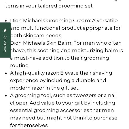
items in your tailored grooming set:
Dion Michaels Grooming Cream: A versatile
and multifunctional product appropriate for
Click to open the reviews dialog
both skincare needs.
Reviews
Dion Michaels Skin Balm: For men who often
shave, this soothing and moisturizing balm is
a must-have addition to their grooming
routine.
A high-quality razor: Elevate their shaving
experience by including a durable and
modern razor in the gift set.
A grooming tool, such as tweezers or a nail
clipper: Add value to your gift by including
essential grooming accessories that men
may need but might not think to purchase
for themselves.