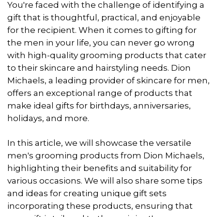
You're faced with the challenge of identifying a
gift that is thoughtful, practical, and enjoyable
for the recipient. When it comes to gifting for
the men in your life, you can never go wrong
with high-quality grooming products that cater
to their skincare and hairstyling needs. Dion
Michaels, a leading provider of skincare for men,
offers an exceptional range of products that
make ideal gifts for birthdays, anniversaries,
holidays, and more.
In this article, we will showcase the versatile
men's grooming products from Dion Michaels,
highlighting their benefits and suitability for
various occasions. We will also share some tips
and ideas for creating unique gift sets
incorporating these products, ensuring that