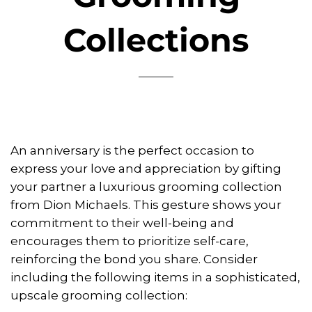
Collections
An anniversary is the perfect occasion to
express your love and appreciation by gifting
your partner a luxurious grooming collection
from Dion Michaels. This gesture shows your
commitment to their well-being and
encourages them to prioritize self-care,
reinforcing the bond you share. Consider
including the following items in a sophisticated,
upscale grooming collection: