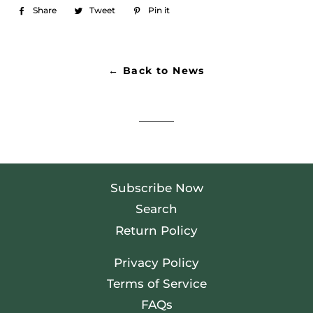
Share
Share
Tweet
Tweet
Pin it
Pin
on
on
on
Facebook
Twitter
Pinterest
← Back to News
Subscribe Now
Search
Return Policy
Privacy Policy
Terms of Service
FAQs