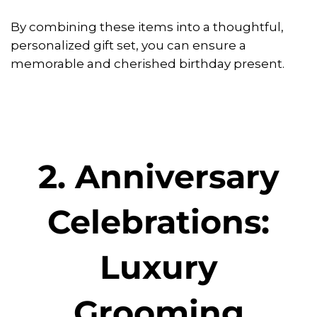
By combining these items into a thoughtful,
personalized gift set, you can ensure a
memorable and cherished birthday present.
2. Anniversary
Celebrations:
Luxury
Grooming