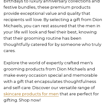
birthdays to luxury anniversary collections and
festive bundles, these premium products
provide exceptional value and quality that
recipients will love. By selecting a gift from Dion
Michaels, you can rest assured that the men in
your life will look and feel their best, knowing
that their grooming routine has been
thoughtfully catered for by someone who truly
cares.
Explore the world of expertly crafted men's
grooming products from Dion Michaels and
make every occasion special and memorable
with a gift that encapsulates thoughtfulness
and self-care. Discover our versatile range of
skincare products for men
that are perfect for
gifting. Shop now!