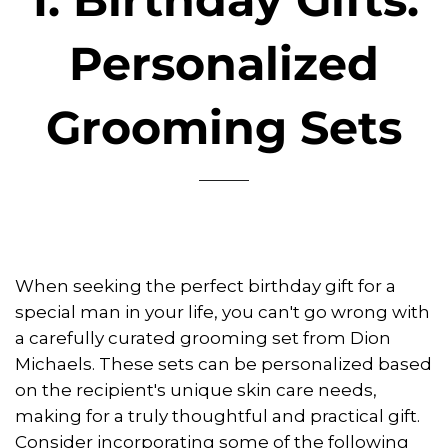
Personalized
Grooming Sets
When seeking the perfect birthday gift for a
special man in your life, you can't go wrong with
a carefully curated grooming set from Dion
Michaels. These sets can be personalized based
on the recipient's unique skin care needs,
making for a truly thoughtful and practical gift.
Consider incorporating some of the following