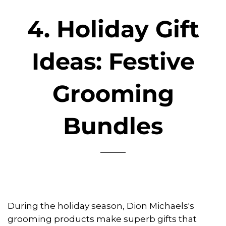
4. Holiday Gift
Ideas: Festive
Grooming
Bundles
During the holiday season, Dion Michaels's
grooming products make superb gifts that