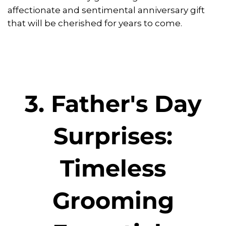
affectionate and sentimental anniversary gift
that will be cherished for years to come.
3. Father's Day
Surprises:
Timeless
Grooming