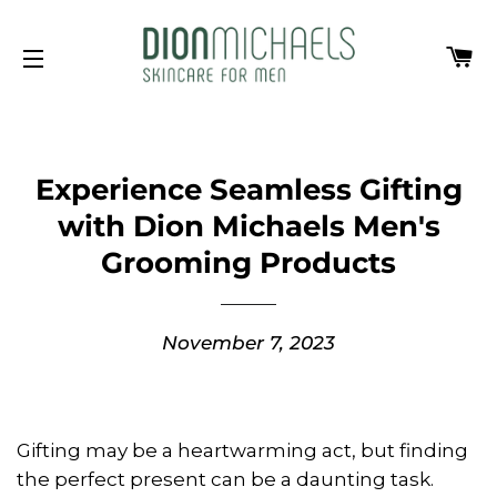
Ca
Site navigation
Experience Seamless Gifting
with Dion Michaels Men's
Grooming Products
November 7, 2023
Gifting may be a heartwarming act, but finding
the perfect present can be a daunting task.