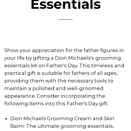
Essentials
Show your appreciation for the father figures in
your life by gifting a Dion Michaels's grooming
essentials kit on Father's Day. This timeless and
practical gift is suitable for fathers of all ages,
providing them with the necessary tools to
maintain a polished and well-groomed
appearance. Consider incorporating the
following items into this Father's Day gift:
Dion Michaels Grooming Cream and Skin
Balm: The ultimate grooming essentials,