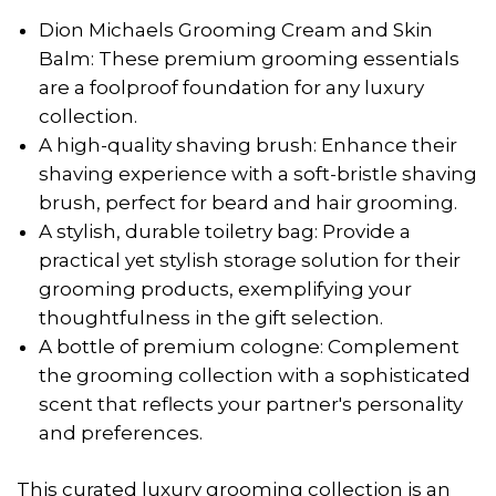
Dion Michaels Grooming Cream and Skin
Balm: These premium grooming essentials
are a foolproof foundation for any luxury
collection.
A high-quality shaving brush: Enhance their
shaving experience with a soft-bristle shaving
brush, perfect for beard and hair grooming.
A stylish, durable toiletry bag: Provide a
practical yet stylish storage solution for their
grooming products, exemplifying your
thoughtfulness in the gift selection.
A bottle of premium cologne: Complement
the grooming collection with a sophisticated
scent that reflects your partner's personality
and preferences.
This curated luxury grooming collection is an