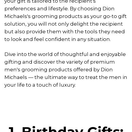
your gift is tailored to the recipient's
preferences and lifestyle. By choosing Dion
Michaels's grooming products as your go-to gift
solution, you will not only delight the recipient
but also provide them with the tools they need
to look and feel confident in any situation.
Dive into the world of thoughtful and enjoyable
gifting and discover the variety of premium
men's grooming products offered by Dion
Michaels — the ultimate way to treat the men in
your life to a touch of luxury.
1. Birthday Gifts: