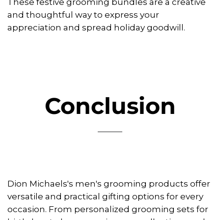
These festive grooming bundles are a creative
and thoughtful way to express your
appreciation and spread holiday goodwill.
Conclusion
Dion Michaels's men's grooming products offer
versatile and practical gifting options for every
occasion. From personalized grooming sets for