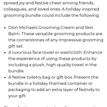
spread joy and festive cheer among friends,
colleagues, and loved ones. A holiday-inspired
grooming bundle could include the following:
Dion Michaels Grooming Cream and Skin
Balm: These versatile grooming products are
the cornerstones of any impressive grooming
gift set.
A luxurious face towel or washcloth: Enhance
the experience of using these products by
including a plush, high-quality towel in the
bundle.
A festive toiletry bag or gift box: Present the
bundle in a holiday-themed container or
packaging to add an extra layer of festivity to
your gift.