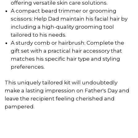
offering versatile skin care solutions.
A compact beard trimmer or grooming
scissors: Help Dad maintain his facial hair by
including a high-quality grooming tool
tailored to his needs.
A sturdy comb or hairbrush: Complete the
gift set with a practical hair accessory that
matches his specific hair type and styling
preferences.
This uniquely tailored kit will undoubtedly
make a lasting impression on Father's Day and
leave the recipient feeling cherished and
pampered.