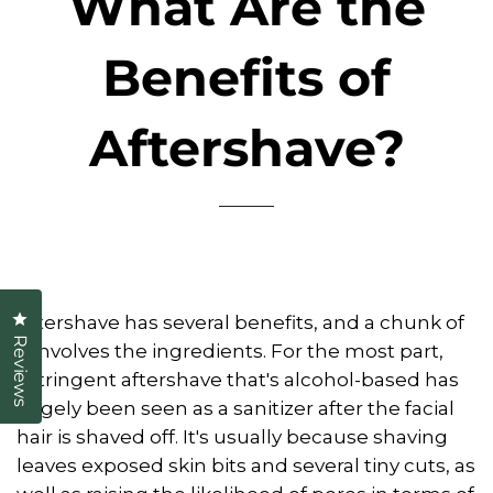
What Are the
Benefits of
Aftershave?
Click to open the reviews dialog
Aftershave has several benefits, and a chunk of
Reviews
it involves the ingredients. For the most part,
astringent aftershave that's alcohol-based has
largely been seen as a sanitizer after the facial
hair is shaved off. It's usually because shaving
leaves exposed skin bits and several tiny cuts, as