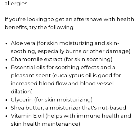
allergies.
If you're looking to get an aftershave with health
benefits, try the following:
Aloe vera (for skin moisturizing and skin-
soothing, especially burns or other damage)
Chamomile extract (for skin soothing)
Essential oils for soothing effects and a
pleasant scent (eucalyptus oil is good for
increased blood flow and blood vessel
dilation)
Glycerin (for skin moisturizing)
Shea butter, a moisturizer that's nut-based
Vitamin E oil (helps with immune health and
skin health maintenance)