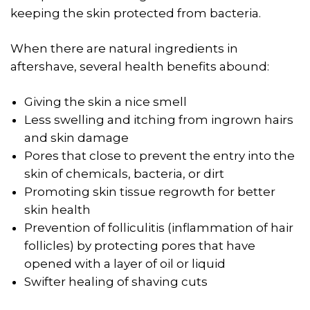
keeping the skin protected from bacteria.
When there are natural ingredients in
aftershave, several health benefits abound:
Giving the skin a nice smell
Less swelling and itching from ingrown hairs
and skin damage
Pores that close to prevent the entry into the
skin of chemicals, bacteria, or dirt
Promoting skin tissue regrowth for better
skin health
Prevention of folliculitis (inflammation of hair
follicles) by protecting pores that have
opened with a layer of oil or liquid
Swifter healing of shaving cuts