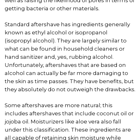
well as raising the likelihood of pores in terms of
getting bacteria or other materials.
Standard aftershave has ingredients generally
known as ethyl alcohol or isopropanol
(isopropyl alcohol). They are largely similar to
what can be found in household cleaners or
hand sanitizer and, yes, rubbing alcohol.
Unfortunately, aftershaves that are based on
alcohol can actually be far more damaging to
the skin as time passes. They have benefits, but
they absolutely do not outweigh the drawbacks.
Some aftershaves are more natural; this
includes aftershaves that include coconut oil or
jojoba oil. Moisturizers like aloe vera also fall
under this classification. These ingredients are
all capable of retaining skin moisture while