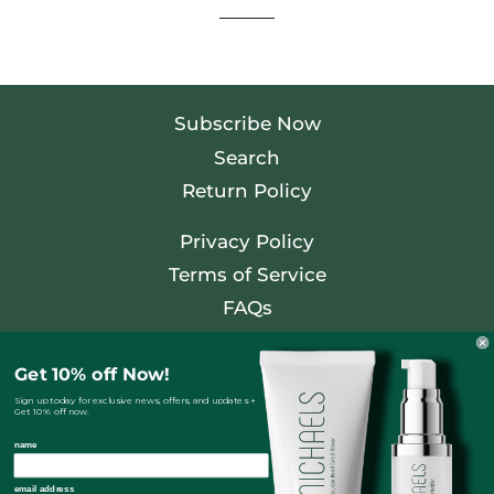
Subscribe Now
Search
Return Policy
Privacy Policy
Terms of Service
FAQs
Facebook
Get 10% off Now!
Twitter
Sign up today for exclusive news, offers, and updates +
Get 10% off now.
Pinterest
name
Instagram
email address