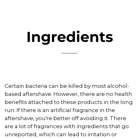
Ingredients
Certain bacteria can be killed by most alcohol-
based aftershave. However, there are no health
benefits attached to these products in the long
run. If there is an artificial fragrance in the
aftershave, you're better off avoiding it. There
are a lot of fragrances with ingredients that go
unreported, which can lead to irritation or