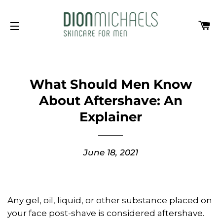
Ca
Site navigation
What Should Men Know
About Aftershave: An
Explainer
June 18, 2021
Any gel, oil, liquid, or other substance placed on
your face post-shave is considered aftershave.