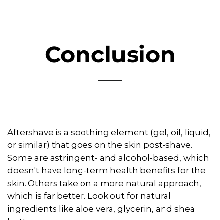
Conclusion
Aftershave is a soothing element (gel, oil, liquid,
or similar) that goes on the skin post-shave.
Some are astringent- and alcohol-based, which
doesn't have long-term health benefits for the
skin. Others take on a more natural approach,
which is far better. Look out for natural
ingredients like aloe vera, glycerin, and shea