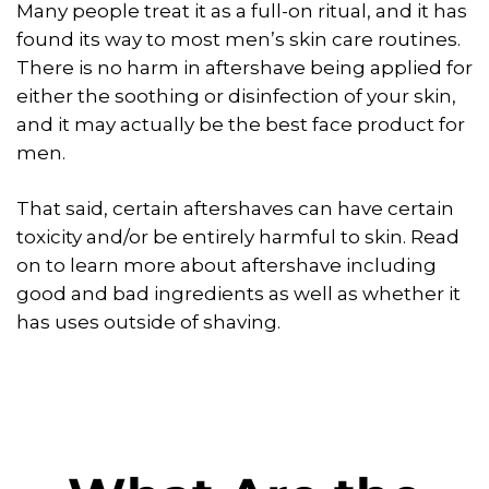
Many people treat it as a full-on ritual, and it has
found its way to most men’s skin care routines.
There is no harm in aftershave being applied for
either the soothing or disinfection of your skin,
and it may actually be the best face product for
men.
That said, certain aftershaves can have certain
toxicity and/or be entirely harmful to skin. Read
on to learn more about aftershave including
good and bad ingredients as well as whether it
has uses outside of shaving.