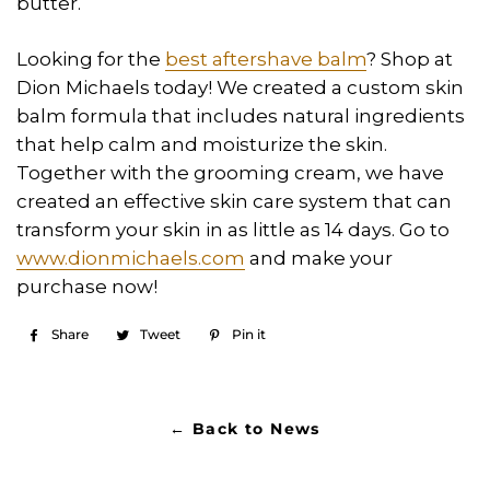
butter.
Looking for the
best aftershave balm
? Shop at
Dion Michaels today! We created a custom skin
balm formula that includes natural ingredients
that help calm and moisturize the skin.
Together with the grooming cream, we have
created an effective skin care system that can
transform your skin in as little as 14 days. Go to
www.dionmichaels.com
and make your
purchase now!
Share
Share
Tweet
Tweet
Pin it
Pin
on
on
on
Facebook
Twitter
Pinterest
← Back to News