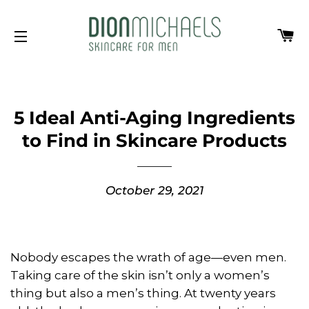
Ca
Site navigation
5 Ideal Anti-Aging Ingredients
to Find in Skincare Products
October 29, 2021
Nobody escapes the wrath of age—even men.
Taking care of the skin isn’t only a women’s
thing but also a men’s thing. At twenty years