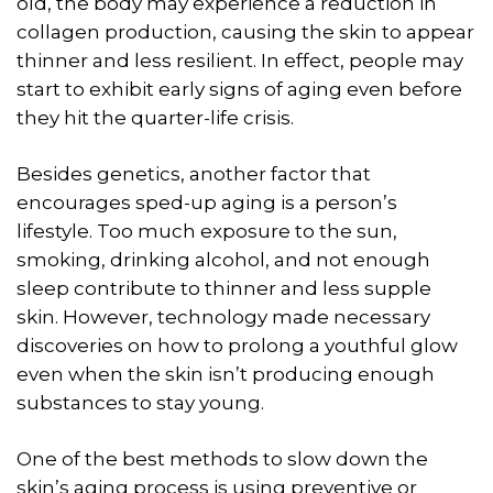
old, the body may experience a reduction in
collagen production, causing the skin to appear
thinner and less resilient. In effect, people may
start to exhibit early signs of aging even before
they hit the quarter-life crisis.
Besides genetics, another factor that
encourages sped-up aging is a person’s
lifestyle. Too much exposure to the sun,
smoking, drinking alcohol, and not enough
sleep contribute to thinner and less supple
skin. However, technology made necessary
discoveries on how to prolong a youthful glow
even when the skin isn’t producing enough
substances to stay young.
One of the best methods to slow down the
skin’s aging process is using preventive or