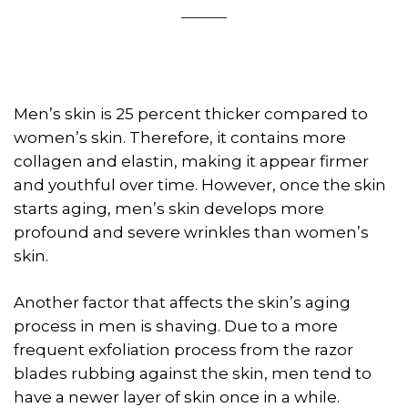
Men’s skin is 25 percent thicker compared to
women’s skin. Therefore, it contains more
collagen and elastin, making it appear firmer
and youthful over time. However, once the skin
starts aging, men’s skin develops more
profound and severe wrinkles than women’s
skin.
Another factor that affects the skin’s aging
process in men is shaving. Due to a more
frequent exfoliation process from the razor
blades rubbing against the skin, men tend to
have a newer layer of skin once in a while.