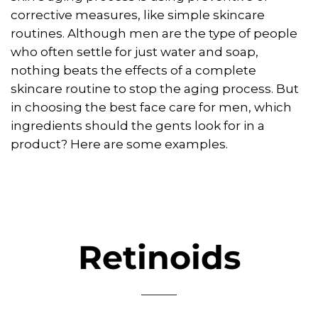
corrective measures, like simple skincare
routines. Although men are the type of people
who often settle for just water and soap,
nothing beats the effects of a complete
skincare routine to stop the aging process. But
in choosing the best face care for men, which
ingredients should the gents look for in a
product? Here are some examples.
Retinoids