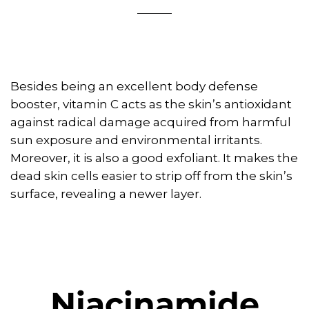
Besides being an excellent body defense
booster, vitamin C acts as the skin’s antioxidant
against radical damage acquired from harmful
sun exposure and environmental irritants.
Moreover, it is also a good exfoliant. It makes the
dead skin cells easier to strip off from the skin’s
surface, revealing a newer layer.
Niacinamide