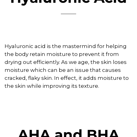
Hyaluronic acid is the mastermind for helping
the body retain moisture to prevent it from
drying out efficiently. As we age, the skin loses
moisture which can be an issue that causes
cracked, flaky skin. In effect, it adds moisture to
the skin while improving its texture.
AHA and BHA