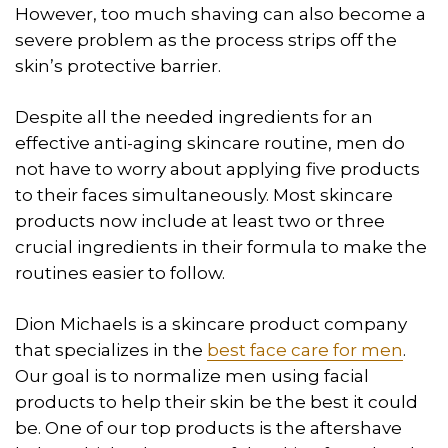
However, too much shaving can also become a
severe problem as the process strips off the
skin’s protective barrier.
Despite all the needed ingredients for an
effective anti-aging skincare routine, men do
not have to worry about applying five products
to their faces simultaneously. Most skincare
products now include at least two or three
crucial ingredients in their formula to make the
routines easier to follow.
Dion Michaels is a skincare product company
that specializes in the
best face care for men
.
Our goal is to normalize men using facial
products to help their skin be the best it could
be. One of our top products is the aftershave