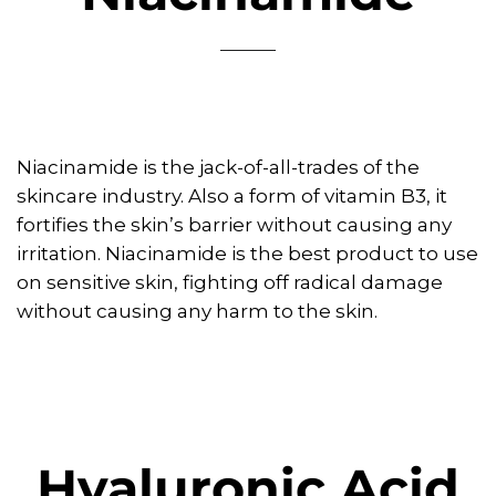
Niacinamide is the jack-of-all-trades of the
skincare industry. Also a form of vitamin B3, it
fortifies the skin’s barrier without causing any
irritation. Niacinamide is the best product to use
on sensitive skin, fighting off radical damage
without causing any harm to the skin.
Hyaluronic Acid