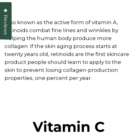
Click to open the reviews dialog
Reviews
Also known as the active form of vitamin A,
retinoids combat fine lines and wrinkles by
helping the human body produce more
collagen. If the skin aging process starts at
twenty years old, retinoids are the first skincare
product people should learn to apply to the
skin to prevent losing collagen-production
properties, one percent per year.
Vitamin C