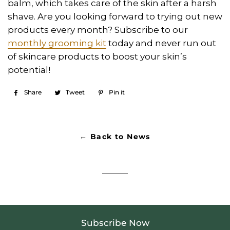
balm, which takes care of the skin after a harsh
shave. Are you looking forward to trying out new
products every month? Subscribe to our
monthly grooming kit
today and never run out
of skincare products to boost your skin’s
potential!
Share
Share
Tweet
Tweet
Pin it
Pin
on
on
on
Facebook
Twitter
Pinterest
← Back to News
Subscribe Now