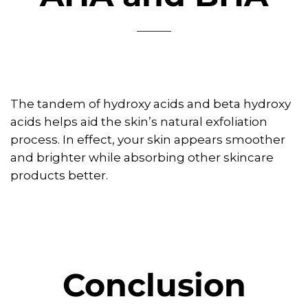
The tandem of hydroxy acids and beta hydroxy
acids helps aid the skin’s natural exfoliation
process. In effect, your skin appears smoother
and brighter while absorbing other skincare
products better.
Conclusion