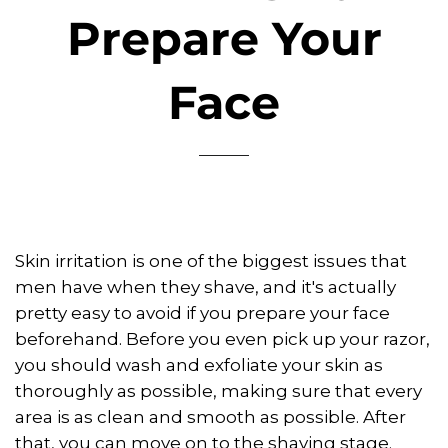
Prepare Your
Face
Skin irritation is one of the biggest issues that
men have when they shave, and it's actually
pretty easy to avoid if you prepare your face
beforehand. Before you even pick up your razor,
you should wash and exfoliate your skin as
thoroughly as possible, making sure that every
area is as clean and smooth as possible. After
that, you can move on to the shaving stage.