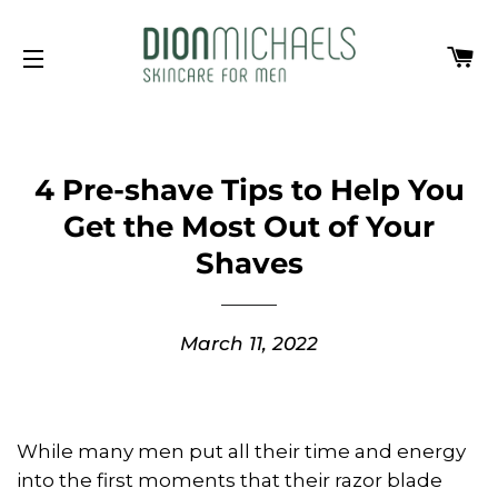
Ca
Site navigation
4 Pre-shave Tips to Help You
Get the Most Out of Your
Shaves
March 11, 2022
While many men put all their time and energy
into the first moments that their razor blade