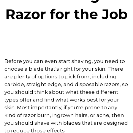
Razor for the Job
Before you can even start shaving, you need to
choose a blade that's right for your skin. There
are plenty of options to pick from, including
carbide, straight edge, and disposable razors, so
you should think about what these different
types offer and find what works best for your
skin. Most importantly, if you're prone to any
kind of razor burn, ingrown hairs, or acne, then
you should shave with blades that are designed
to reduce those effects.