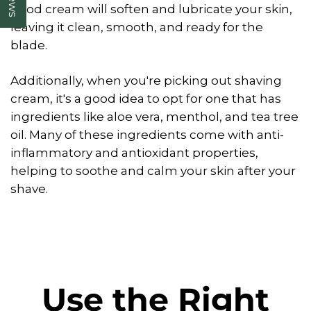
good cream will soften and lubricate your skin,
leaving it clean, smooth, and ready for the
blade.
Additionally, when you're picking out shaving
cream, it's a good idea to opt for one that has
ingredients like aloe vera, menthol, and tea tree
oil. Many of these ingredients come with anti-
inflammatory and antioxidant properties,
helping to soothe and calm your skin after your
shave.
Use the Right