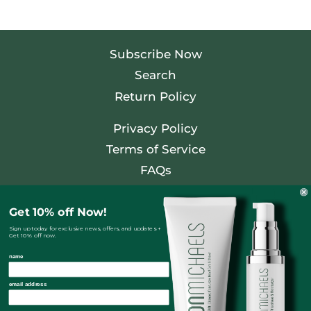
Subscribe Now
Search
Return Policy
Privacy Policy
Terms of Service
FAQs
Facebook
Get 10% off Now!
Twitter
Sign up today for exclusive news, offers, and updates +
Get 10% off now.
Pinterest
name
Instagram
email address
Country/regio
United States (USD $)