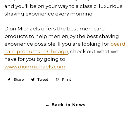
and you'll be on your way to a classic, luxurious
shaving experience every morning.
Dion Michaels offers the best men-care
products to help men enjoy the best shaving
experience possible. If you are looking for
beard
care products in Chicago
, check out what we
have for you by going to
www.dionmichaels.com
.
Share
Share
Tweet
Tweet
Pin it
Pin
on
on
on
Facebook
Twitter
Pinterest
← Back to News