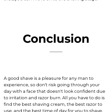
Conclusion
A good shave is a pleasure for any man to
experience, so don't risk going through your
day with a face that doesn't look confident due
to irritation and razor burn. All you have to do is
find the best shaving cream, the best razor to
use, and the best time of day for you to shave,