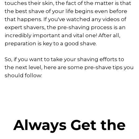
touches their skin, the fact of the matter is that
the best shave of your life begins even before
that happens. If you've watched any videos of
expert shavers, the pre-shaving process is an
incredibly important and vital one! After all,
preparation is key to a good shave.
So, if you want to take your shaving efforts to
the next level, here are some pre-shave tips you
should follow:
Always Get the