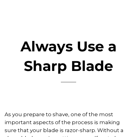
Always Use a
Sharp Blade
As you prepare to shave, one of the most
important aspects of the process is making
sure that your blade is razor-sharp. Without a