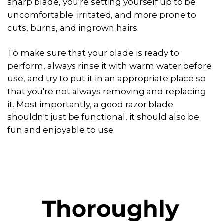
sharp blade, you're setting yourself up to be
uncomfortable, irritated, and more prone to
cuts, burns, and ingrown hairs.
To make sure that your blade is ready to
perform, always rinse it with warm water before
use, and try to put it in an appropriate place so
that you're not always removing and replacing
it. Most importantly, a good razor blade
shouldn't just be functional, it should also be
fun and enjoyable to use.
Thoroughly