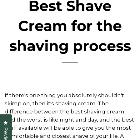
Best Shave
Cream for the
shaving process
If there's one thing you absolutely shouldn't
skimp on, then it's shaving cream. The
difference between the best shaving cream
and the worst is like night and day, and the best
Click to open the reviews dialog
stuff available will be able to give you the most
Reviews
comfortable and closest shave of your life. A